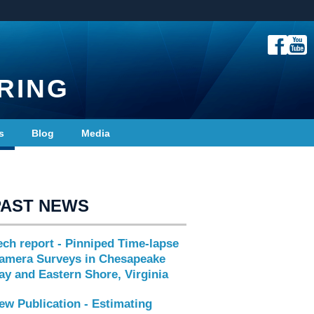
RING
s
Blog
Media
PAST NEWS
ech report - Pinniped Time-lapse
amera Surveys in Chesapeake
ay and Eastern Shore, Virginia
ew Publication - Estimating