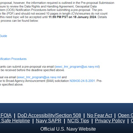
 FOIA
|
DoD Accessibility/Section 508
|
No Fear Act
|
Open 
Safe Helpline
|
Navy SAPR
|
NCIS Tips
|
Privacy Policy
|
Official U.S. Navy Website