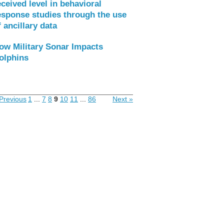
eceived level in behavioral
esponse studies through the use
f ancillary data
ow Military Sonar Impacts
olphins
Previous
1
...
7
8
9
10
11
...
86
Next »