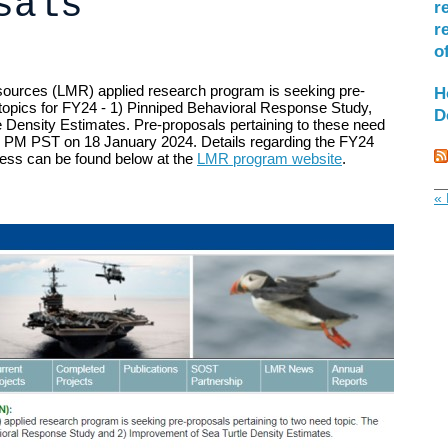
sals
r
r
o
ources (LMR) applied research program is seeking pre-
H
 topics for FY24 - 1) Pinniped Behavioral Response Study,
D
e Density Estimates.
Pre-proposals pertaining to these need
 PM PST on 18 January 2024. Details regarding the FY24
ess can be found below at the
LMR program website
.
« 