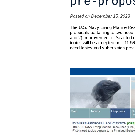
pre-propo
Posted on December 15, 2023
The U.S. Navy Living Marine Res
proposals pertaining to two need
and 2) Improvement of Sea Turtl
topics will be accepted until
11:59
need topics and submission proc