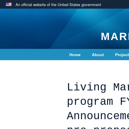
An official website of the United States government
MAR
Home
About
Projec
Contact Us
Living Ma
program F
Announcem