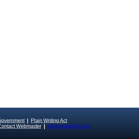
Government
|
Plain Writing Act
Contact Webmaster
|
Administrator Login