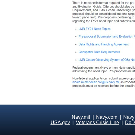
Navy.mil
|
Navy.com
|
Navy
USA.gov
|
Veterans Crisis Line
|
DoD 