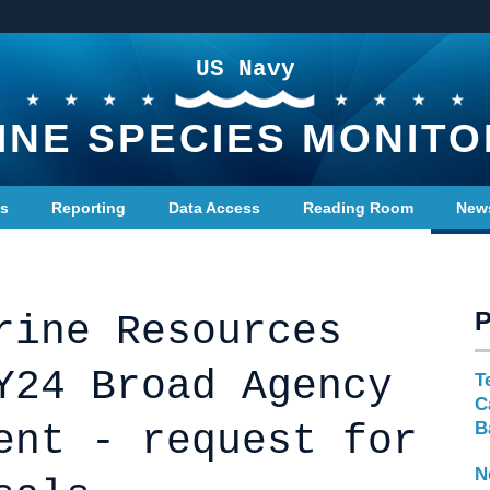
US Navy
INE SPECIES MONITO
ts
Reporting
Data Access
Reading Room
New
rine Resources
Y24 Broad Agency
T
C
ent - request for
B
N