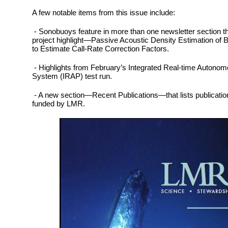
A few notable items from this issue include:
- Sonobuoys feature in more than one newsletter section this
project highlight—Passive Acoustic Density Estimation of
to Estimate Call-Rate Correction Factors.
- Highlights from February’s Integrated Real-time Autono
System (IRAP) test run.
- A new section—Recent Publications—that lists publications 
funded by LMR.