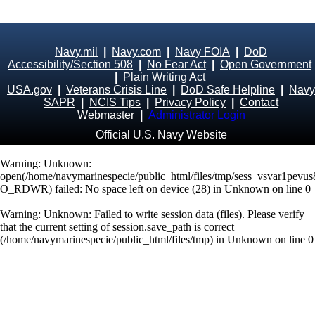
Navy.mil
|
Navy.com
|
Navy FOIA
|
DoD
Accessibility/Section 508
|
No Fear Act
|
Open Government
|
Plain Writing Act
USA.gov
|
Veterans Crisis Line
|
DoD Safe Helpline
|
Navy
SAPR
|
NCIS Tips
|
Privacy Policy
|
Contact
Webmaster
|
Administrator Login
Official U.S. Navy Website
Warning
: Unknown:
open(/home/navymarinespecie/public_html/files/tmp/sess_vsvar1pev
O_RDWR) failed: No space left on device (28) in
Unknown
on line
0
Warning
: Unknown: Failed to write session data (files). Please verify
that the current setting of session.save_path is correct
(/home/navymarinespecie/public_html/files/tmp) in
Unknown
on line
0