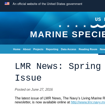
An official website of the United States government
US 
MARINE SPECI
Home
About
Projects
Reporting
Data Access
Reading Room
New
LMR News: Spring
Issue
Posted on June 27, 2016
The latest issue of LMR News, The Navy's Living Marine 
newsletter, is now available online at
http://www.lmr.navy.m