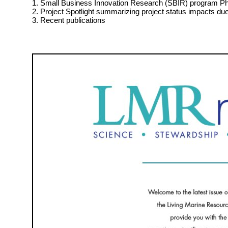
1. Small Business Innovation Research (SBIR) program Pha
2. Project Spotlight summarizing project status impacts d
3. Recent publications