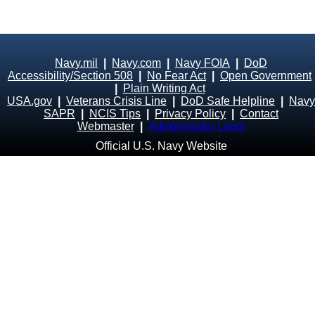
Navy.mil
|
Navy.com
|
Navy FOIA
|
DoD
Accessibility/Section 508
|
No Fear Act
|
Open Government
|
Plain Writing Act
USA.gov
|
Veterans Crisis Line
|
DoD Safe Helpline
|
Navy
SAPR
|
NCIS Tips
|
Privacy Policy
|
Contact
Webmaster
|
Administrator Login
Official U.S. Navy Website