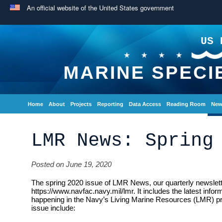
An official website of the United States government
US 
MARINE SPECI
Home
About
Projects
Reporting
Data Access
Reading Room
New
LMR News: Spring
Posted on June 19, 2020
The spring 2020 issue of LMR News, our quarterly newsletter
https://www.navfac.navy.mil/lmr. It includes the latest info
happening in the Navy’s Living Marine Resources (LMR) pro
issue include: