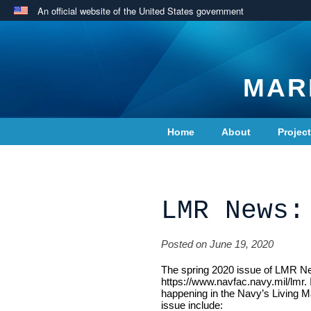
An official website of the United States government
MAR
Home
About
Projec
Contact Us
LMR News:
Posted on June 19, 2020
The spring 2020 issue of LMR News
https://www.navfac.navy.mil/lmr. 
happening in the Navy’s Living M
issue include: