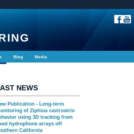
RING
s
Blog
Media
PAST NEWS
ew Publication - Long-term
onitoring of Ziphius cavirostris
ehavior using 3D tracking from
ixed hydrophone arrays off
outhern California