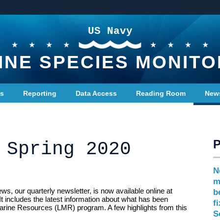
US Navy
INE SPECIES MONITO
ts
Reporting
Data Access
Reading Room
New
 Spring 2020
N
m
, our quarterly newsletter, is now available online at
b
It includes the latest information about what has been
f
arine Resources (LMR) program. A few highlights from this
S