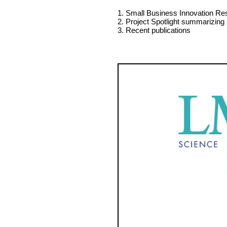
1. Small Business Innovation Re
2. Project Spotlight summarizing
3. Recent publications