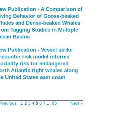
ew Publication - A Comparison of
iving Behavior of Goose-beaked
hales and Dense-beaked Whales
rom Tagging Studies in Multiple
cean Basins
ew Publication - Vessel strike
ncounter risk model informs
ortality risk for endangered
orth Atlantic right whales along
he United States east coast
Previous
1
2
3
4
5
6
7
...
86
Next »