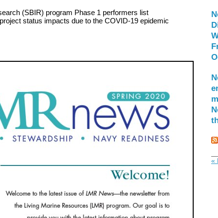
search (SBIR) program Phase 1 performers list
N
 project status impacts due to the COVID-19 epidemic
D
W
F
O
N
e
m
N
t
« 