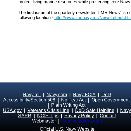
protect living marine resources while preserving core Navy 
The first issue of the quarterly newsletter "LMR News" is n
following location -
http://www.lmr.navy.mil/NewsLetters.ht
Navy.mil
|
Navy.com
|
Navy FOIA
|
DoD
Accessibility/Section 508
|
No Fear Act
|
Open Government
|
Plain Writing Act
USA.gov
|
Veterans Crisis Line
|
DoD Safe Helpline
|
Navy
SAPR
|
NCIS Tips
|
Privacy Policy
|
Contact
Webmaster
|
Administrator Login
Official U.S. Navy Website