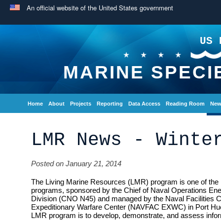
An official website of the United States government
US 
MARINE SPECI
Home
About
Projects
Reporting
Data Access
Reading Room
New
LMR News - Winte
Posted on January 21, 2014
The Living Marine Resources (LMR) program is one of the 
programs, sponsored by the Chief of Naval Operations En
Division (CNO N45) and managed by the Naval Facilities
Expeditionary Warfare Center (NAVFAC EXWC) in Port Hue
LMR program is to develop, demonstrate, and assess inform