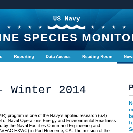
US Navy
INE SPECIES MONITO
ts
Reporting
Data Access
Reading Room
New
- Winter 2014
N
m
R) program is one of the Navy’s applied research (6.4)
b
ef of Naval Operations Energy and Environmental Readiness
f
 by the Naval Facilities Command Engineering and
S
NAVFAC EXWC) in Port Hueneme, CA. The mission of the