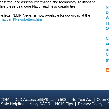
nstrate, and assess information and technology solutions to
hile preserving core Navy readiness capabilities.
N
D
newsletter "LMR News" is now available for download at the
W
r.navy.mil/NewsLetters.htm
F
O
N
e
m
N
t
« 
 FOIA
|
DoD Accessibility/Section 508
|
No Fear Act
|
Open 
Safe Helpline
|
Navy SAPR
|
NCIS Tips
|
Privacy Policy
|