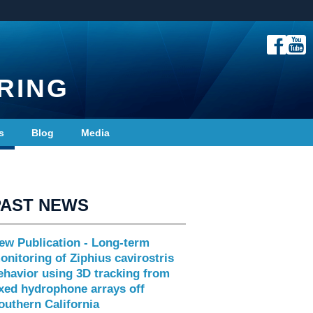
RING
s
Blog
Media
PAST NEWS
ew Publication - Long-term
onitoring of Ziphius cavirostris
ehavior using 3D tracking from
ixed hydrophone arrays off
outhern California