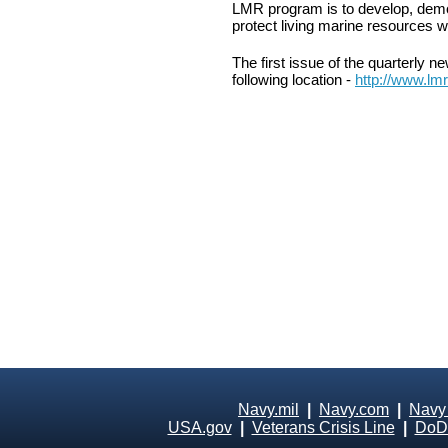
LMR program is to develop, demo
protect living marine resources w
The first issue of the quarterly 
following location -
http://www.lm
Navy.mil
|
Navy.com
|
Navy
USA.gov
|
Veterans Crisis Line
|
DoD 