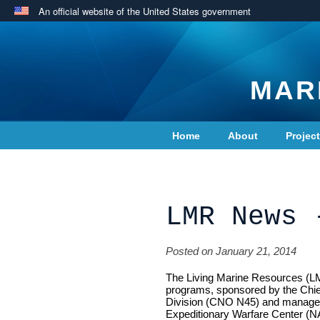
An official website of the United States government
MAR
Home
About
Projec
Contact Us
LMR News 
Posted on January 21, 2014
The Living Marine Resources (LM
programs, sponsored by the Chi
Division (CNO N45) and managed
Expeditionary Warfare Center (