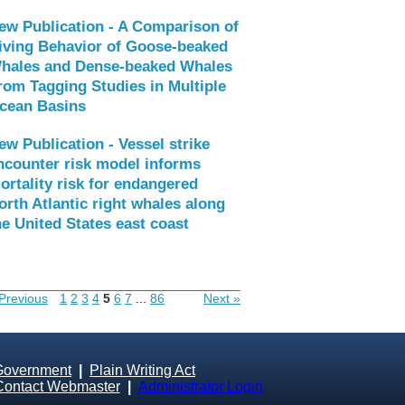
ew Publication - A Comparison of
iving Behavior of Goose-beaked
hales and Dense-beaked Whales
rom Tagging Studies in Multiple
cean Basins
ew Publication - Vessel strike
ncounter risk model informs
ortality risk for endangered
orth Atlantic right whales along
he United States east coast
Previous
1
2
3
4
5
6
7
...
86
Next »
Government
|
Plain Writing Act
Contact Webmaster
|
Administrator Login