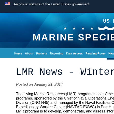
An official website of the United States government
US 
MARINE SPECI
Home
About
Projects
Reporting
Data Access
Reading Room
New
LMR News - Winte
Posted on January 21, 2014
The Living Marine Resources (LMR) program is one of the 
programs, sponsored by the Chief of Naval Operations En
Division (CNO N45) and managed by the Naval Facilities
Expeditionary Warfare Center (NAVFAC EXWC) in Port Hue
LMR program is to develop, demonstrate, and assess inform