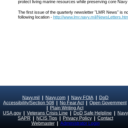
protect living marine resources while preserving core Navy 
The first issue of the quarterly newsletter "LMR News" is n
following location -
http://www.lmr.navy.mil/NewsLetters.ht
Navy.mil
|
Navy.com
|
Navy FOIA
|
DoD
Accessibility/Section 508
|
No Fear Act
|
Open Government
|
Plain Writing Act
USA.gov
|
Veterans Crisis Line
|
DoD Safe Helpline
|
Navy
SAPR
|
NCIS Tips
|
Privacy Policy
|
Contact
Webmaster
|
Administrator Login