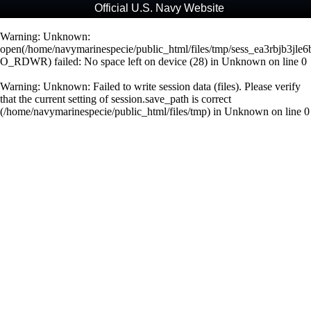
Official U.S. Navy Website
Warning
: Unknown:
open(/home/navymarinespecie/public_html/files/tmp/sess_ea3rbjb3jle
O_RDWR) failed: No space left on device (28) in
Unknown
on line
0
Warning
: Unknown: Failed to write session data (files). Please verify
that the current setting of session.save_path is correct
(/home/navymarinespecie/public_html/files/tmp) in
Unknown
on line
0