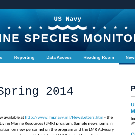
US Navy
INE SPECIES MONITO
ts
Reporting
Data Access
Reading Room
New
Spring 2014
U
M
w available at
http://www.lmr.navy.mil/NewsLetters.htm
- the
In
wi
 Living Marine Resources (LMR) program. Sample news items in
rmation on new personnel on the program and the LMR Advisory
C