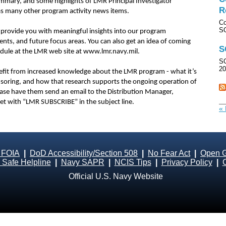
mary, and some highlights of LMR Principal Investigator
R
ll as many other program activity news items.
Co
SO
 provide you with meaningful insights into our program
nts, and future focus areas. You can also get an idea of coming
S
dule at the LMR web site at www.lmr.navy.mil.
SO
20
fit from increased knowledge about the LMR program - what it’s
ponsoring, and how that research supports the ongoing operation of
ase have them send an email to the Distribution Manager,
et with “LMR SUBSCRIBE” in the subject line.
« 
 FOIA
|
DoD Accessibility/Section 508
|
No Fear Act
|
Open 
Safe Helpline
|
Navy SAPR
|
NCIS Tips
|
Privacy Policy
|
Official U.S. Navy Website