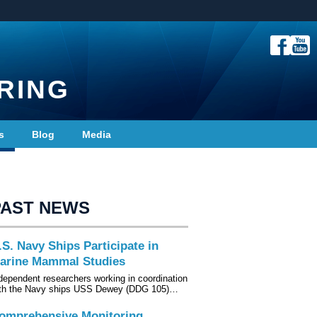
RING
s
Blog
Media
PAST NEWS
.S. Navy Ships Participate in
arine Mammal Studies
dependent researchers working in coordination
th the Navy ships USS Dewey (DDG 105)…
omprehensive Monitoring