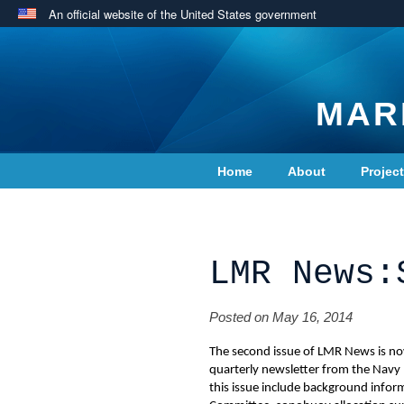
An official website of the United States government
MAR
Home
About
Projec
Contact Us
LMR News:
Posted on May 16, 2014
The second issue of LMR News is no
quarterly newsletter from the Navy
this issue include background info