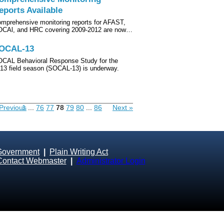
eports Available
mprehensive monitoring reports for AFAST,
CAl, and HRC covering 2009-2012 are now…
OCAL-13
CAL Behavioral Response Study for the
13 field season (SOCAL-13) is underway.
Previous
1
...
76
77
78
79
80
...
86
Next »
Government
|
Plain Writing Act
Contact Webmaster
|
Administrator Login