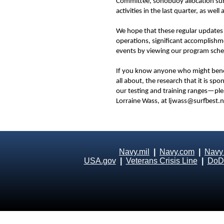
Committee, sonobuoy allocation sum
activities in the last quarter, as we
We hope that these regular updates
operations, significant accomplishme
events by viewing our program sche
If you know anyone who might bene
all about, the research that it is s
our testing and training ranges—ple
Lorraine Wass, at ljwass@surfbest.n
Navy.mil
|
Navy.com
|
Navy
USA.gov
|
Veterans Crisis Line
|
DoD 