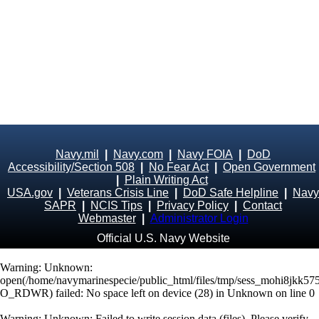
Navy.mil
|
Navy.com
|
Navy FOIA
|
DoD
Accessibility/Section 508
|
No Fear Act
|
Open Government
|
Plain Writing Act
USA.gov
|
Veterans Crisis Line
|
DoD Safe Helpline
|
Navy
SAPR
|
NCIS Tips
|
Privacy Policy
|
Contact
Webmaster
|
Administrator Login
Official U.S. Navy Website
Warning
: Unknown:
open(/home/navymarinespecie/public_html/files/tmp/sess_mohi8jkk5
O_RDWR) failed: No space left on device (28) in
Unknown
on line
0
Warning
: Unknown: Failed to write session data (files). Please verify