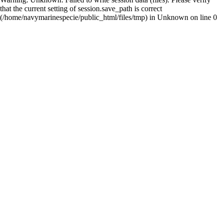
that the current setting of session.save_path is correct
(/home/navymarinespecie/public_html/files/tmp) in
Unknown
on line
0