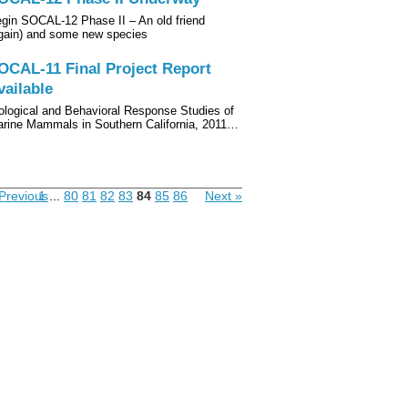
gin SOCAL-12 Phase II – An old friend
gain) and some new species
OCAL-11 Final Project Report
vailable
ological and Behavioral Response Studies of
rine Mammals in Southern California, 2011…
Previous
1
...
80
81
82
83
84
85
86
Next »