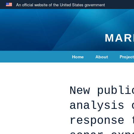
An official website of the United States government
MAR
Home
About
Projec
Contact Us
New publi
analysis 
response 