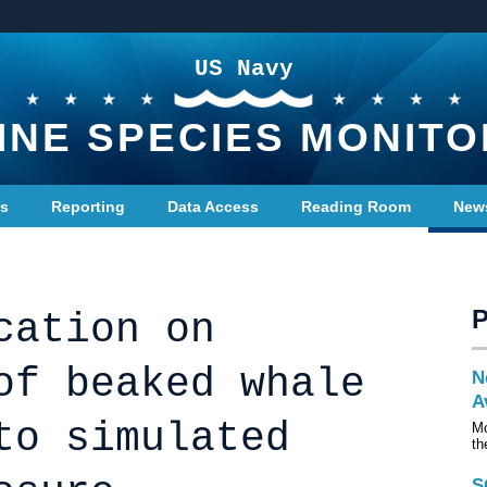
US Navy
INE SPECIES MONITO
ts
Reporting
Data Access
Reading Room
New
cation on
of beaked whale
N
A
to simulated
Mo
th
S