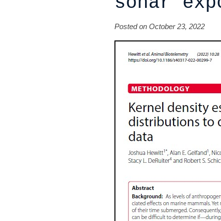
sonar exp
Posted on October 23, 2022