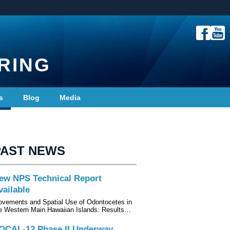
RING
s
Blog
Media
PAST NEWS
ew NPS Technical Report
vailable
vements and Spatial Use of Odontocetes in
e Western Main Hawaiian Islands: Results…
OCAL-12 Phase II Underway