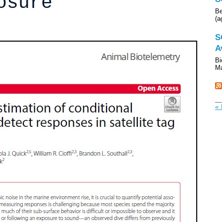
osure
Be
(a
S
A
Bi
Ma
« 