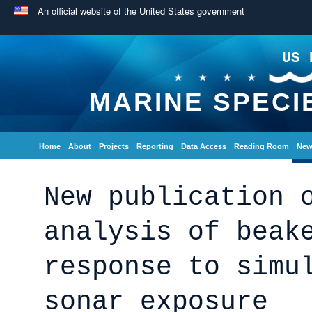
An official website of the United States government
US 
MARINE SPECI
Home
About
Projects
Reporting
Data Access
Reading Room
New
New publication 
analysis of beak
response to simu
sonar exposure