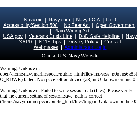
Navy.mil
|
Navy.com
|
Navy FOIA
|
DoD
Accessibility/Section 508
|
No Fear Act
|
Open Government
|
Plain Writing Act
USA.gov
|
Veterans Crisis Line
|
DoD Safe Helpline
|
Navy
SAPR
|
NCIS Tips
|
Privacy Policy
|
Contact
Webmaster
|
Administrator Login
Official U.S. Navy Website
Warning
: Unknown:
open(/home/navymarinespecie/public_html/files/tmp/sess_p0nvns6g
O_RDWR) failed: No space left on device (28) in
Unknown
on line
0
Warning
: Unknown: Failed to write session data (files). Please verify
that the current setting of session.save_path is correct
(/home/navymarinespecie/public_html/files/tmp) in
Unknown
on line
0