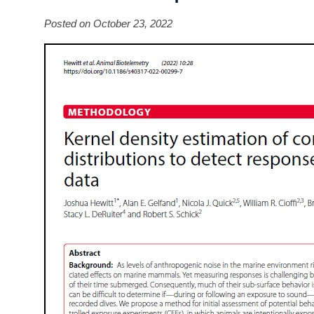
Posted on October 23, 2022