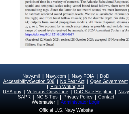
Navy.mil
|
Navy.com
|
Navy FOIA
|
DoD
Accessibility/Section 508
|
No Fear Act
|
Open Government
|
Plain Writing Act
USA.gov
|
Veterans Crisis Line
|
DoD Safe Helpline
|
Navy
SAPR
|
NCIS Tips
|
Privacy Policy
|
Contact
Webmaster
|
Administrator Login
Official U.S. Navy Website