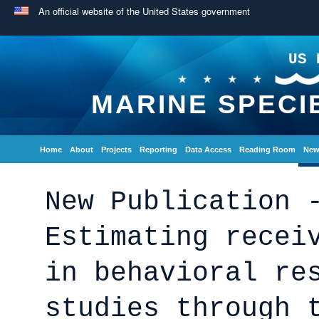
An official website of the United States government
US 
MARINE SPECI
Home
About
Projects
Reporting
Data Access
Reading Room
New
New Publication 
Estimating recei
in behavioral re
studies through 