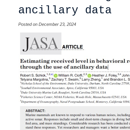
ancillary data
Posted on December 23, 2024