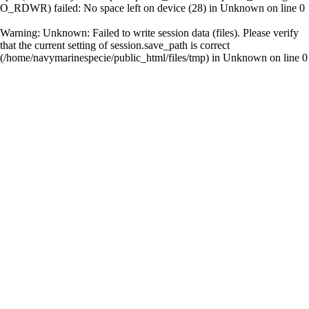
O_RDWR) failed: No space left on device (28) in
Unknown
on line
0
Warning
: Unknown: Failed to write session data (files). Please verify
that the current setting of session.save_path is correct
(/home/navymarinespecie/public_html/files/tmp) in
Unknown
on line
0