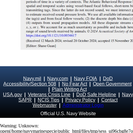
Navy.mil
|
Navy.com
|
Navy FOIA
|
DoD
Accessibility/Section 508
|
No Fear Act
|
Open Government
|
Plain Writing Act
USA.gov
|
Veterans Crisis Line
|
DoD Safe Helpline
|
Navy
SAPR
|
NCIS Tips
|
Privacy Policy
|
Contact
Webmaster
|
Administrator Login
Official U.S. Navy Website
Warning
: Unknown:
open(/home/navymarinespecie/public_html/files/tmp/sess_ui96cbg8e7