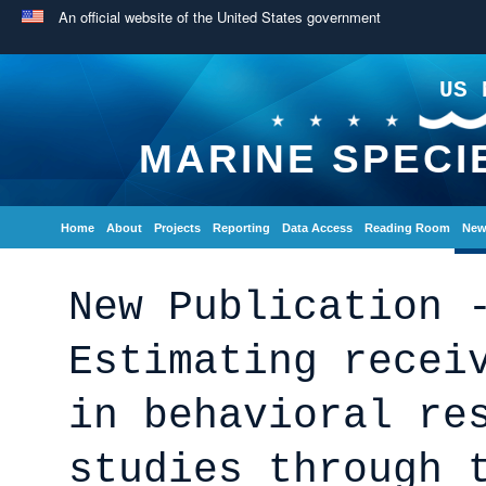
An official website of the United States government
US 
MARINE SPECI
Home
About
Projects
Reporting
Data Access
Reading Room
New
New Publication 
Estimating recei
in behavioral re
studies through 