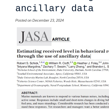
ancillary data
Posted on December 23, 2024