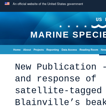
An official website of the United States government
US 
MARINE SPECI
Home
About
Projects
Reporting
Data Access
Reading Room
New
New Publication 
and response of
satellite‑tagged
Blainville’s bea