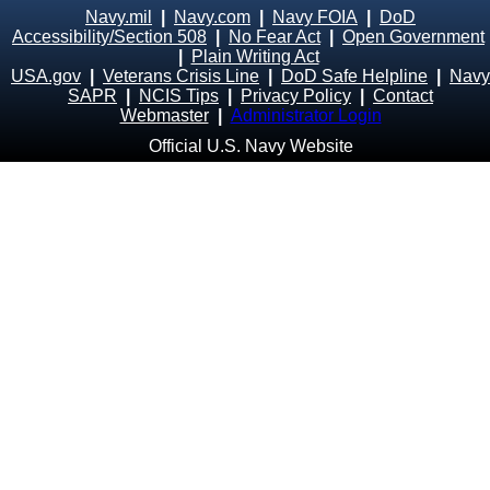
Navy.mil
|
Navy.com
|
Navy FOIA
|
DoD
Accessibility/Section 508
|
No Fear Act
|
Open Government
|
Plain Writing Act
USA.gov
|
Veterans Crisis Line
|
DoD Safe Helpline
|
Navy
SAPR
|
NCIS Tips
|
Privacy Policy
|
Contact
Webmaster
|
Administrator Login
Official U.S. Navy Website