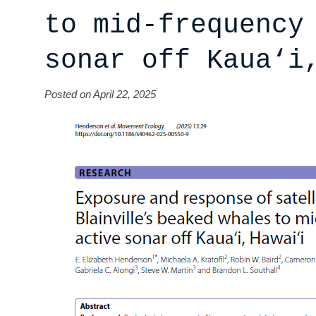
to mid‑frequency
sonar off Kaua‘i
Posted on April 22, 2025