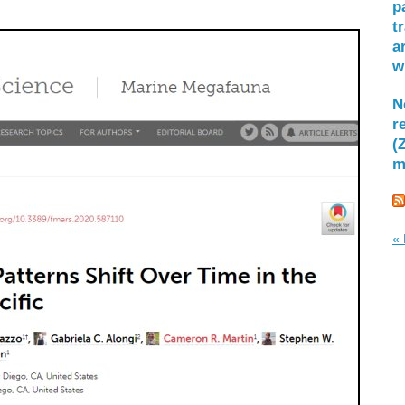
p
t
a
w
N
r
(
m
« 