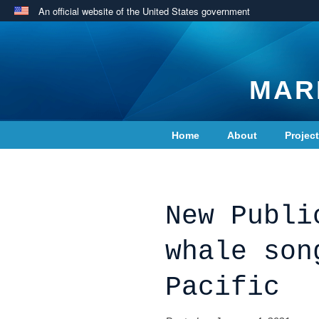
An official website of the United States government
MAR
Home
About
Projec
Contact Us
New Publi
whale son
Pacific