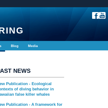
RING
s
Blog
Media
PAST NEWS
ew Publication - Ecological
ontexts of diving behavior in
awaiian false killer whales
ew Publication - A framework for