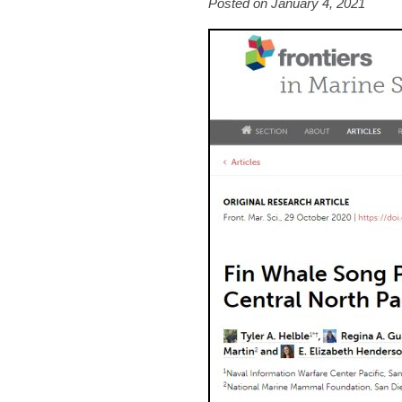
Posted on January 4, 2021