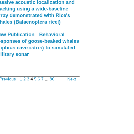
assive acoustic localization and
racking using a wide-baseline
rray demonstrated with Rice's
hales (Balaenoptera ricei)
ew Publication - Behavioral
esponses of goose-beaked whales
Ziphius cavirostris) to simulated
ilitary sonar
Previous
1
2
3
4
5
6
7
...
86
Next »