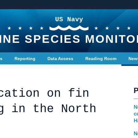
US Navy
INE SPECIES MONITO
ts
Reporting
Data Access
Reading Room
New
cation on fin
g in the North
N
c
H
N