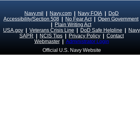
Navy.mil
|
Navy.com
|
Navy FOIA
|
DoD
Accessibility/Section 508
|
No Fear Act
|
Open Government
|
Plain Writing Act
USA.gov
|
Veterans Crisis Line
|
DoD Safe Helpline
|
Navy
SAPR
|
NCIS Tips
|
Privacy Policy
|
Contact
Webmaster
|
Administrator Login
Official U.S. Navy Website