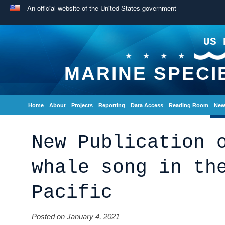
An official website of the United States government
US 
MARINE SPECI
Home
About
Projects
Reporting
Data Access
Reading Room
New
New Publication 
whale song in th
Pacific
Posted on January 4, 2021