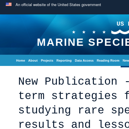
An official website of the United States government
US 
MARINE SPECI
Home
About
Projects
Reporting
Data Access
Reading Room
New
New Publication 
term strategies 
studying rare sp
results and less