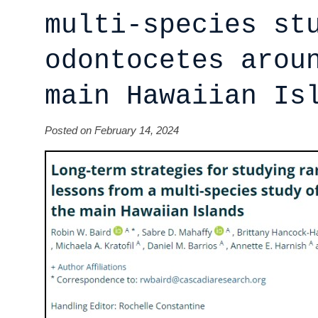
multi-species st
odontocetes arou
main Hawaiian Is
Posted on February 14, 2024