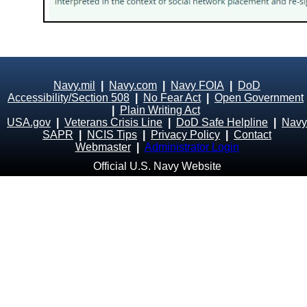
Navy.mil
|
Navy.com
|
Navy FOIA
|
DoD
Accessibility/Section 508
|
No Fear Act
|
Open Government
|
Plain Writing Act
USA.gov
|
Veterans Crisis Line
|
DoD Safe Helpline
|
Navy
SAPR
|
NCIS Tips
|
Privacy Policy
|
Contact
Webmaster
|
Administrator Login
Official U.S. Navy Website