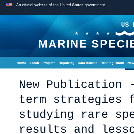
An official website of the United States government
US 
MARINE SPECI
Home
About
Projects
Reporting
Data Access
Reading Room
New
New Publication 
term strategies 
studying rare sp
results and less