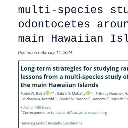
multi-species st
odontocetes arou
main Hawaiian Is
Posted on February 14, 2024