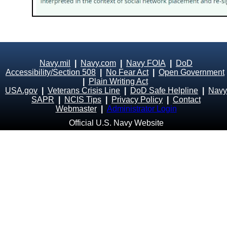
Navy.mil
|
Navy.com
|
Navy FOIA
|
DoD
Accessibility/Section 508
|
No Fear Act
|
Open Government
|
Plain Writing Act
USA.gov
|
Veterans Crisis Line
|
DoD Safe Helpline
|
Navy
SAPR
|
NCIS Tips
|
Privacy Policy
|
Contact
Webmaster
|
Administrator Login
Official U.S. Navy Website