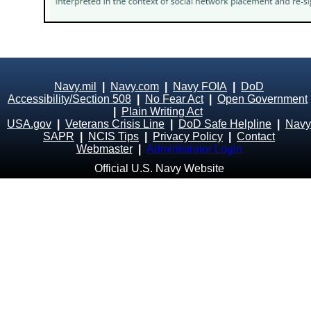
Navy.mil
|
Navy.com
|
Navy FOIA
|
DoD
Accessibility/Section 508
|
No Fear Act
|
Open Government
|
Plain Writing Act
USA.gov
|
Veterans Crisis Line
|
DoD Safe Helpline
|
Navy
SAPR
|
NCIS Tips
|
Privacy Policy
|
Contact
Webmaster
|
Administrator Login
Official U.S. Navy Website