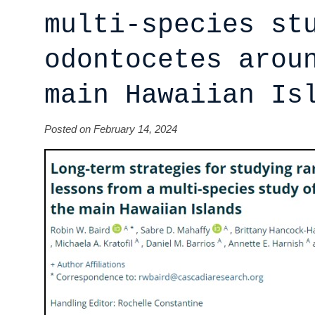
multi-species st
odontocetes arou
main Hawaiian Is
Posted on February 14, 2024