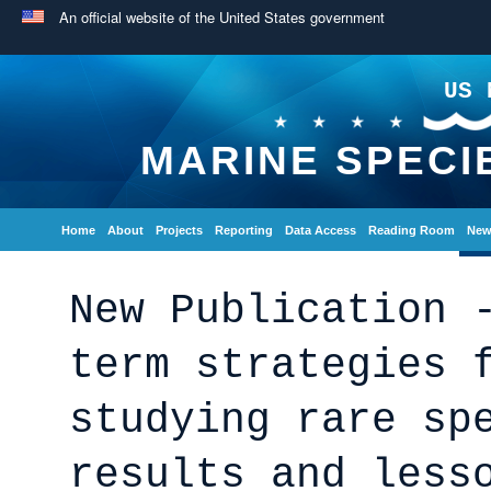
An official website of the United States government
US 
MARINE SPECI
Home
About
Projects
Reporting
Data Access
Reading Room
New
New Publication 
term strategies 
studying rare sp
results and less