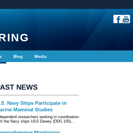
RING
s
Blog
Media
PAST NEWS
.S. Navy Ships Participate in
arine Mammal Studies
dependent researchers working in coordination
th the Navy ships USS Dewey (DDG 105)…
omprehensive Monitoring