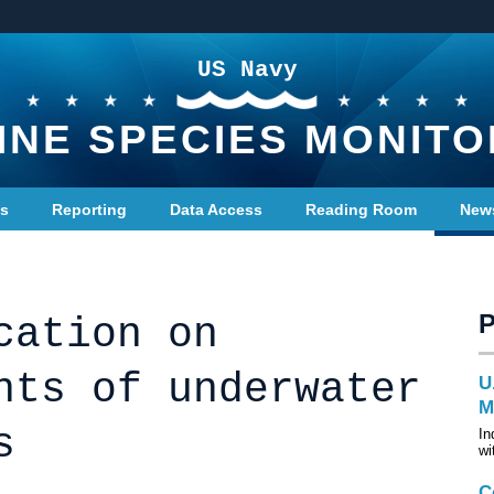
US Navy
INE SPECIES MONITO
ts
Reporting
Data Access
Reading Room
New
cation on
nts of underwater
U
M
s
In
wi
C