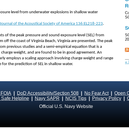
R
sure level from underwater explosions in shallow water
Co
SO
 Journal of the Acoustical Society of America 136:EL218-223
.
S
SO
s of the peak pressure and sound exposure level (SEL) from
20
 off the coast of Virginia Beach, Virginia are presented. The peak
om previous studies and a semi-empirical equation that is a
charge weight, and are found to be in good agreement. An
larly employs a scaling approach involving charge weight and range
« 
for the prediction of SEL in shallow water.
 FOIA
|
DoD Accessibility/Section 508
|
No Fear Act
|
Open 
Safe Helpline
|
Navy SAPR
|
NCIS Tips
|
Privacy Policy
|
Official U.S. Navy Website