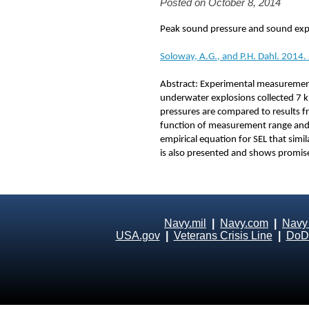
Posted on October 8, 2014
Peak sound pressure and sound expo
Soloway, A.G., and P.H. Dahl. 2014.
Abstract: Experimental measurement
underwater explosions collected 7 km
pressures are compared to results fr
function of measurement range and 
empirical equation for SEL that simi
is also presented and shows promise 
Navy.mil
|
Navy.com
|
Navy
USA.gov
|
Veterans Crisis Line
|
DoD 