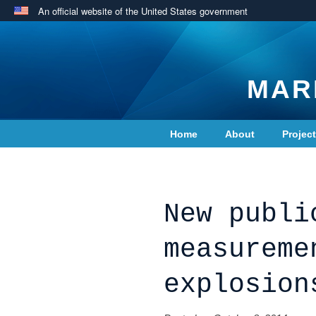
An official website of the United States government
MAR
Home
About
Projec
Contact Us
New publi
measureme
explosion