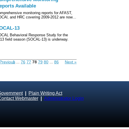
eports Available
mprehensive monitoring reports for AFAST,
CAl, and HRC covering 2009-2012 are now…
OCAL-13
CAL Behavioral Response Study for the
13 field season (SOCAL-13) is underway.
Previous
1
...
76
77
78
79
80
...
86
Next »
Government
|
Plain Writing Act
Contact Webmaster
|
Administrator Login