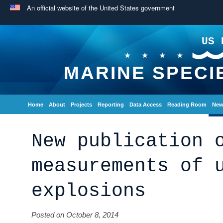
An official website of the United States government
US 
MARINE SPECI
Home
About
Projects
Reporting
Data Access
Reading Room
New
New publication 
measurements of 
explosions
Posted on October 8, 2014