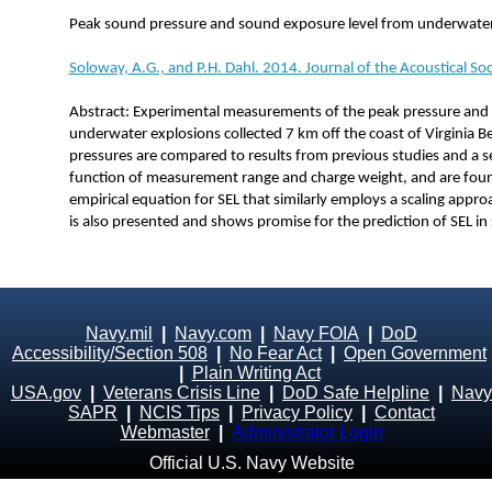
Peak sound pressure and sound exposure level from underwater 
Soloway, A.G., and P.H. Dahl. 2014. Journal of the Acoustical S
Abstract: Experimental measurements of the peak pressure and 
underwater explosions collected 7 km off the coast of Virginia B
pressures are compared to results from previous studies and a se
function of measurement range and charge weight, and are fou
empirical equation for SEL that similarly employs a scaling appr
is also presented and shows promise for the prediction of SEL in
Navy.mil
|
Navy.com
|
Navy FOIA
|
DoD
Accessibility/Section 508
|
No Fear Act
|
Open Government
|
Plain Writing Act
USA.gov
|
Veterans Crisis Line
|
DoD Safe Helpline
|
Navy
SAPR
|
NCIS Tips
|
Privacy Policy
|
Contact
Webmaster
|
Administrator Login
Official U.S. Navy Website