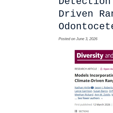
Detection
Driven Ra
Odontocet
Posted on June 3, 2026