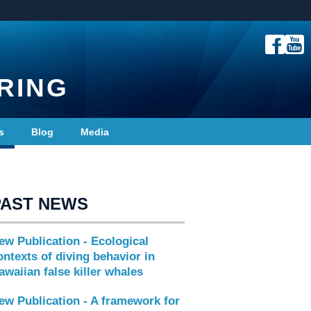
RING
s
Blog
Media
PAST NEWS
ew Publication - Ecological
ontexts of diving behavior in
awaiian false killer whales
ew Publication - A framework for