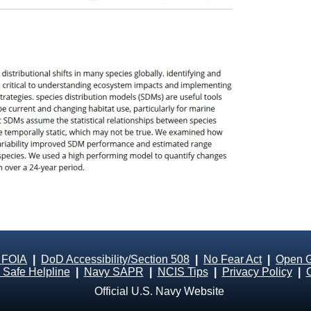
 FOIA
|
DoD Accessibility/Section 508
|
No Fear Act
|
Open 
Safe Helpline
|
Navy SAPR
|
NCIS Tips
|
Privacy Policy
|
Official U.S. Navy Website