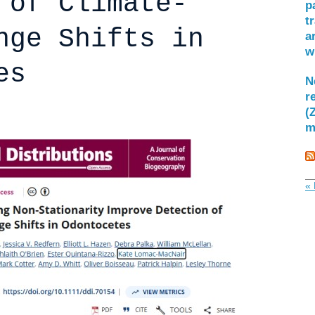
 of Climate-
p
t
nge Shifts in
a
w
es
N
r
(
m
« 