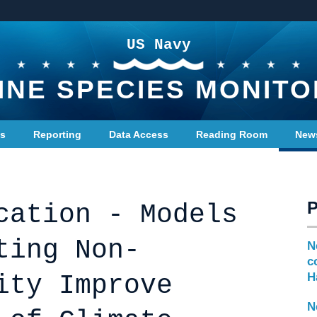
US Navy
INE SPECIES MONITO
ts
Reporting
Data Access
Reading Room
New
cation - Models
ting Non-
N
c
ity Improve
H
N