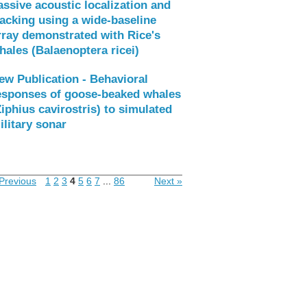
assive acoustic localization and
racking using a wide-baseline
rray demonstrated with Rice's
hales (Balaenoptera ricei)
ew Publication - Behavioral
esponses of goose-beaked whales
Ziphius cavirostris) to simulated
ilitary sonar
Previous
1
2
3
4
5
6
7
...
86
Next »