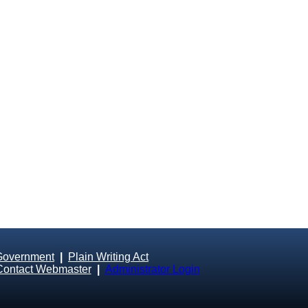
Government
|
Plain Writing Act
Contact Webmaster
|
Administrator Login