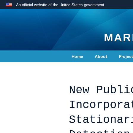
An official website of the United States government
MAR
Home
About
Projec
Contact Us
New Publi
Incorpora
Stationar