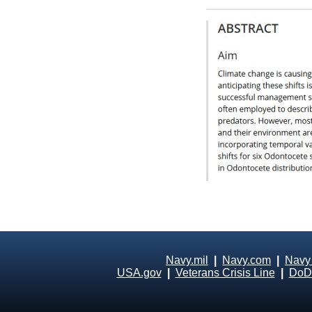
Navy.mil
|
Navy.com
|
Navy
USA.gov
|
Veterans Crisis Line
|
DoD 