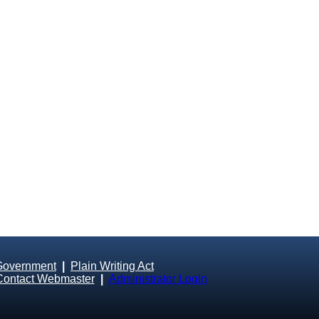
Government
|
Plain Writing Act
Contact Webmaster
|
Administrator Login