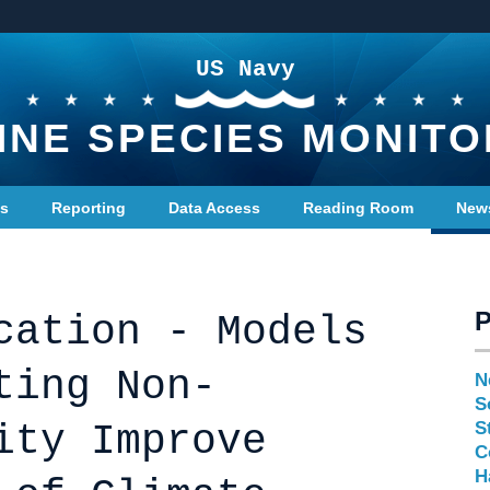
US Navy
INE SPECIES MONITO
ts
Reporting
Data Access
Reading Room
New
cation - Models
ting Non-
N
S
ity Improve
S
C
H