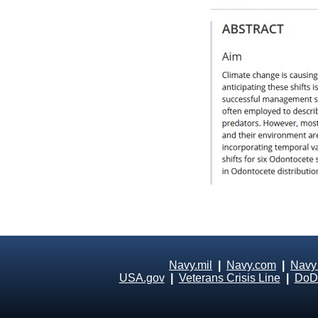
Navy.mil
|
Navy.com
|
Navy
USA.gov
|
Veterans Crisis Line
|
DoD 