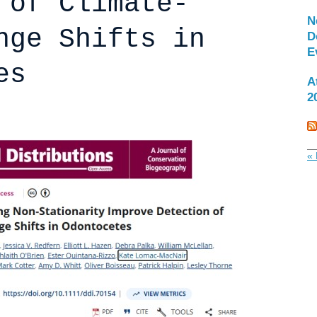
 of Climate-
N
nge Shifts in
D
E
es
A
2
« 