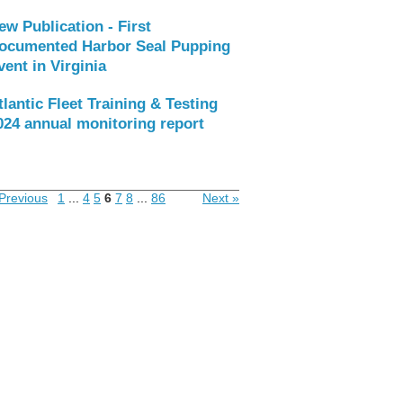
ew Publication - First
ocumented Harbor Seal Pupping
vent in Virginia
tlantic Fleet Training & Testing
024 annual monitoring report
Previous
1
...
4
5
6
7
8
...
86
Next »