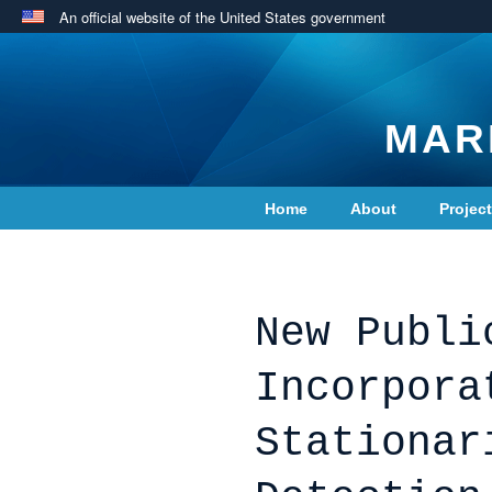
An official website of the United States government
MAR
Home
About
Projec
Contact Us
New Publi
Incorpora
Stationar