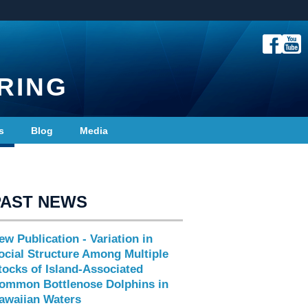
RING
s
Blog
Media
PAST NEWS
ew Publication - Variation in
ocial Structure Among Multiple
tocks of Island-Associated
ommon Bottlenose Dolphins in
awaiian Waters