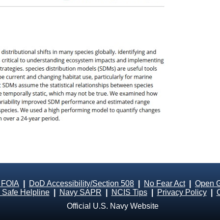
 FOIA
|
DoD Accessibility/Section 508
|
No Fear Act
|
Open 
Safe Helpline
|
Navy SAPR
|
NCIS Tips
|
Privacy Policy
|
Official U.S. Navy Website