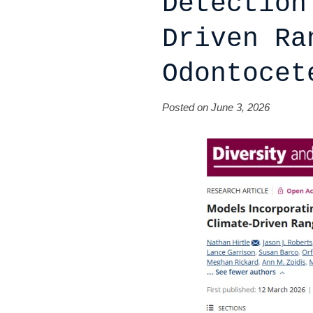
Detection
Driven Ra
Odontocet
Posted on June 3, 2026