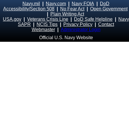
Navy.mil
|
Navy.com
|
Navy FOIA
|
DoD
Accessibility/Section 508
|
No Fear Act
|
Open Government
|
Plain Writing Act
USA.gov
|
Veterans Crisis Line
|
DoD Safe Helpline
|
Navy
SAPR
|
NCIS Tips
|
Privacy Policy
|
Contact
Webmaster
|
Administrator Login
Official U.S. Navy Website