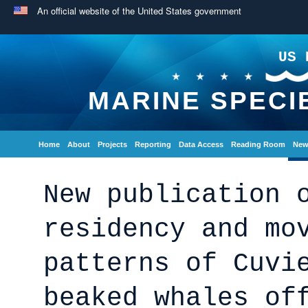
An official website of the United States government
US 
MARINE SPECI
Home
About
Projects
Reporting
Data Access
Reading Room
New
New publication 
residency and mo
patterns of Cuvi
beaked whales of