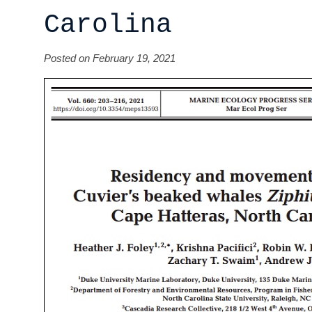
Carolina
Posted on February 19, 2021