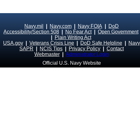
Navy.mil
|
Navy.com
|
Navy FOIA
|
DoD
Accessibility/Section 508
|
No Fear Act
|
Open Government
|
Plain Writing Act
USA.gov
|
Veterans Crisis Line
|
DoD Safe Helpline
|
Navy
SAPR
|
NCIS Tips
|
Privacy Policy
|
Contact
Webmaster
|
Administrator Login
Official U.S. Navy Website