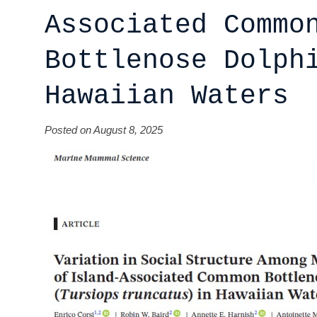
Associated Commo
Bottlenose Dolph
Hawaiian Waters
Posted on August 8, 2025