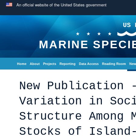
An official website of the United States government
US 
MARINE SPECI
Home
About
Projects
Reporting
Data Access
Reading Room
New
New Publication 
Variation in Soc
Structure Among 
Stocks of Island