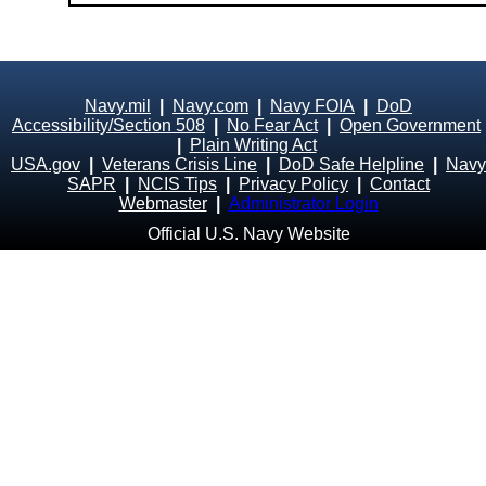
Navy.mil
|
Navy.com
|
Navy FOIA
|
DoD
Accessibility/Section 508
|
No Fear Act
|
Open Government
|
Plain Writing Act
USA.gov
|
Veterans Crisis Line
|
DoD Safe Helpline
|
Navy
SAPR
|
NCIS Tips
|
Privacy Policy
|
Contact
Webmaster
|
Administrator Login
Official U.S. Navy Website