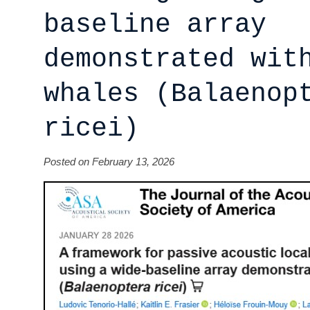
baseline array
demonstrated wit
whales (Balaenop
ricei)
Posted on February 13, 2026