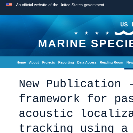
An official website of the United States government
US 
MARINE SPECI
Home
About
Projects
Reporting
Data Access
Reading Room
New
New Publication 
framework for pa
acoustic localiz
tracking using a