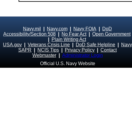
Navy.mil
|
Navy.com
|
Navy FOIA
|
DoD
Accessibility/Section 508
|
No Fear Act
|
Open Government
|
Plain Writing Act
USA.gov
|
Veterans Crisis Line
|
DoD Safe Helpline
|
Navy
SAPR
|
NCIS Tips
|
Privacy Policy
|
Contact
Webmaster
|
Administrator Login
Official U.S. Navy Website