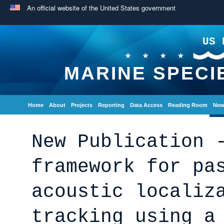
An official website of the United States government
US 
MARINE SPECI
Home
About
Projects
Reporting
Data Access
Reading Room
New
New Publication 
framework for pa
acoustic localiz
tracking using a