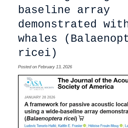
baseline array
demonstrated wit
whales (Balaenop
ricei)
Posted on February 13, 2026