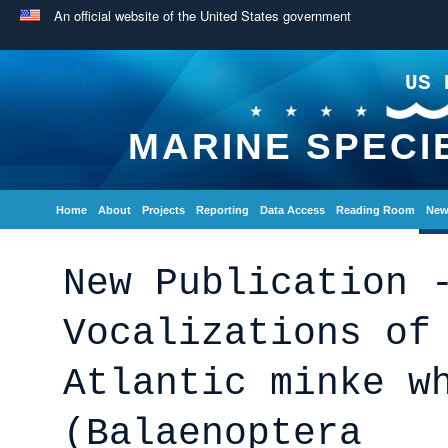
An official website of the United States government
US 
MARINE SPECI
Home
About
Projects
Reporting
Data Access
Reading Room
New
New Publication 
Vocalizations of
Atlantic minke w
(Balaenoptera