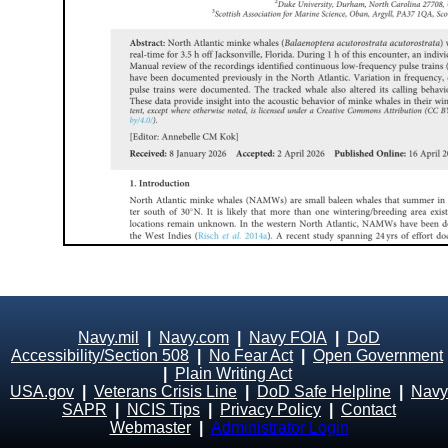
Navy.mil
|
Navy.com
|
Navy FOIA
|
DoD
Accessibility/Section 508
|
No Fear Act
|
Open Government
|
Plain Writing Act
USA.gov
|
Veterans Crisis Line
|
DoD Safe Helpline
|
Navy
SAPR
|
NCIS Tips
|
Privacy Policy
|
Contact
Webmaster
|
Administrator Login