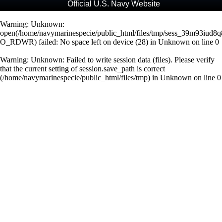
Official U.S. Navy Website
Warning
: Unknown:
open(/home/navymarinespecie/public_html/files/tmp/sess_39m93iud8q
O_RDWR) failed: No space left on device (28) in
Unknown
on line
0
Warning
: Unknown: Failed to write session data (files). Please verify
that the current setting of session.save_path is correct
(/home/navymarinespecie/public_html/files/tmp) in
Unknown
on line
0