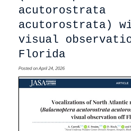
acutorostrata
acutorostrata) w
visual observati
Florida
Posted on April 24, 2026