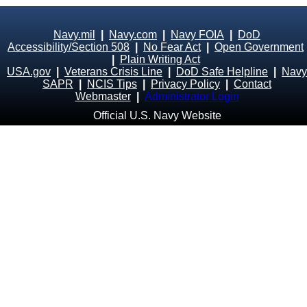
Navy.mil
|
Navy.com
|
Navy FOIA
|
DoD
Accessibility/Section 508
|
No Fear Act
|
Open Government
|
Plain Writing Act
USA.gov
|
Veterans Crisis Line
|
DoD Safe Helpline
|
Navy
SAPR
|
NCIS Tips
|
Privacy Policy
|
Contact
Webmaster
|
Administrator Login
Official U.S. Navy Website