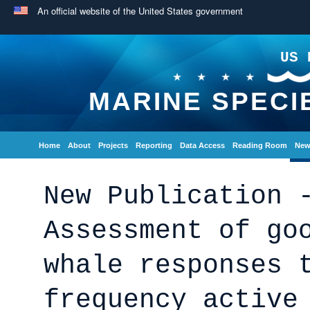
An official website of the United States government
US 
MARINE SPECI
Home
About
Projects
Reporting
Data Access
Reading Room
New
New Publication 
Assessment of go
whale responses 
frequency active