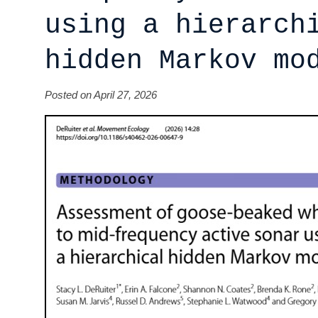
using a hierarch
hidden Markov mo
Posted on April 27, 2026