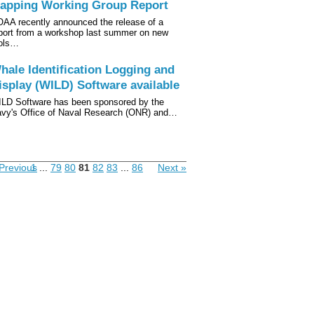
apping Working Group Report
AA recently announced the release of a
port from a workshop last summer on new
ols…
hale Identification Logging and
isplay (WILD) Software available
LD Software has been sponsored by the
vy's Office of Naval Research (ONR) and…
Previous
1
...
79
80
81
82
83
...
86
Next »