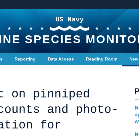
US Navy
INE SPECIES MONITO
ts
Reporting
Data Access
Reading Room
New
t on pinniped
counts and photo-
N
a
ation for
w
N