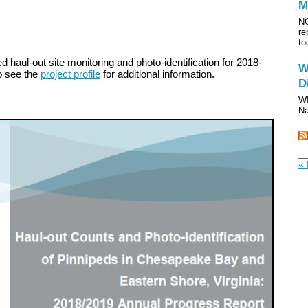
M
NO
re
to
 haul-out site monitoring and photo-identification for 2018-
W
o see the
project profile
for additional information.
D
WI
Na
« 