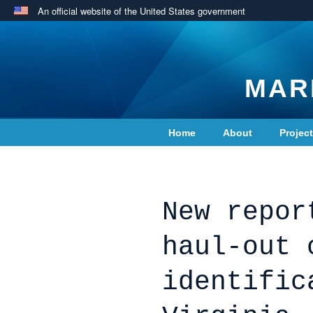
An official website of the United States government
MAR
Home
About
Projec
Contact Us
New repor
haul-out 
identific