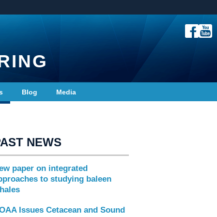
RING
s
Blog
Media
PAST NEWS
ew paper on integrated
pproaches to studying baleen
hales
OAA Issues Cetacean and Sound