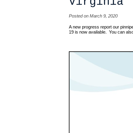
Virginia
Posted on March 9, 2020
A new progress report our pinniped
19 is now available. You can als