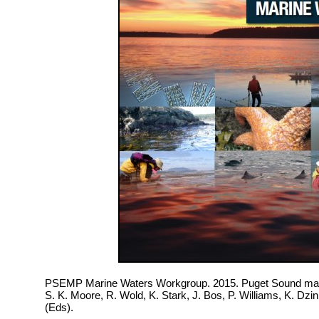
PSEMP Marine Waters Workgroup. 2015. Puget Sound mari
S. K. Moore, R. Wold, K. Stark, J. Bos, P. Williams, K. Dz
(Eds).