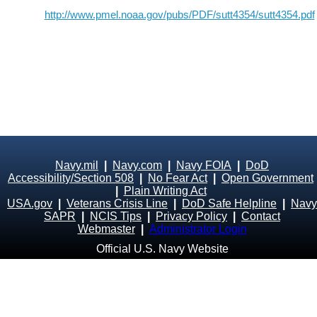
http://www.pmel.noaa.gov/pubs/PDF/sutt4354/sutt4354.pdf
Navy.mil
|
Navy.com
|
Navy FOIA
|
DoD
Accessibility/Section 508
|
No Fear Act
|
Open Government
|
Plain Writing Act
USA.gov
|
Veterans Crisis Line
|
DoD Safe Helpline
|
Navy
SAPR
|
NCIS Tips
|
Privacy Policy
|
Contact
Webmaster
|
Administrator Login
Official U.S. Navy Website