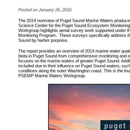
Posted on January 26, 2016
The 2014 overview of Puget Sound Marine Waters produce
Science Center for the Puget Sound Ecosystem Monitorin
Workgroup highlights aerial survey work supported under 
Monitoring Program. These surveys specifically address the
Sound by harbor porpoise.
The report provides an overview of 2014 marine water quali
biota in Puget Sound from comprehensive monitoring and o
focuses on the marine waters of greater Puget Sound. Addit
included due to their influence on Puget Sound waters, suc
conditions along the outer Washington coast. This is the fou
PSEMP Marine Waters Workgroup.