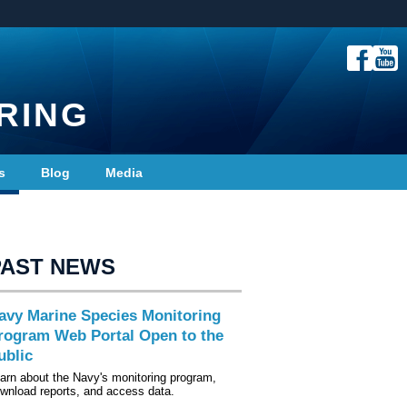
RING
s
Blog
Media
PAST NEWS
avy Marine Species Monitoring
rogram Web Portal Open to the
ublic
arn about the Navy's monitoring program,
wnload reports, and access data.