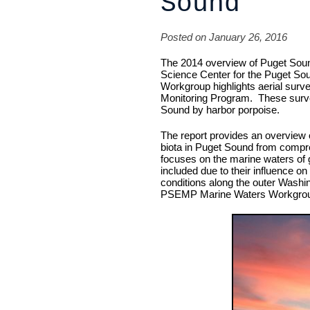
Sound
Posted on January 26, 2016
The 2014 overview of Puget Sou
Science Center for the Puget S
Workgroup highlights aerial sur
Monitoring Program. These survey
Sound by harbor porpoise.
The report provides an overview 
biota in Puget Sound from compr
focuses on the marine waters of g
included due to their influence 
conditions along the outer Washin
PSEMP Marine Waters Workgro