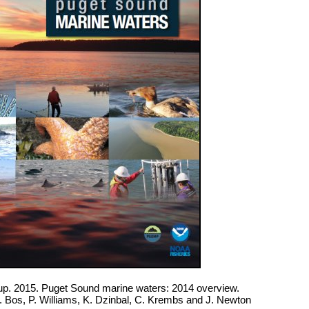
. 2015. Puget Sound marine waters: 2014 overview.
J. Bos, P. Williams, K. Dzinbal, C. Krembs and J. Newton