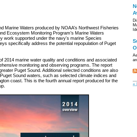
N
A
Di
Ma
nd Marine Waters produced by NOAA’s Northwest Fisheries
Id
ound Ecosystem Monitoring Program’s Marine Waters
vey work supported under the navy's marine Species
S
s specifically address the potential repopulation of Puget
O
Ae
of 2014 marine water quality and conditions and associated
ar
ehensive monitoring and observing programs. The report
reater Puget Sound. Additional selected conditions are also
on Puget Sound waters, such as selected climate indices and
gton coast. This is the fourth annual report produced for the
« 
up.