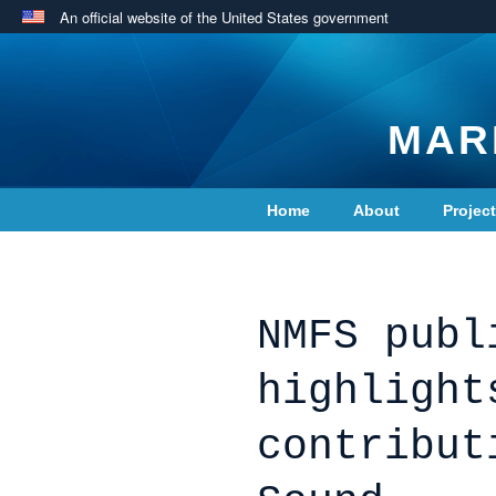
An official website of the United States government
MAR
Home
About
Projec
Contact Us
NMFS publ
highlight
contribut