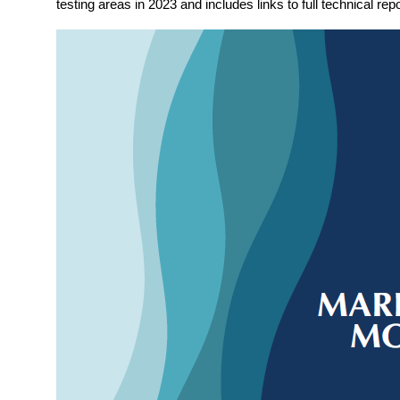
testing areas in 2023 and includes links to full technical repo