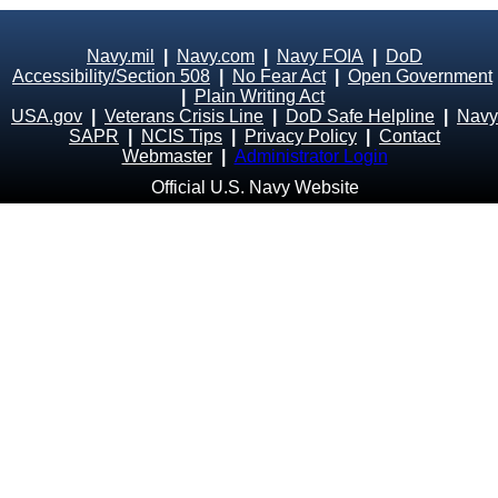
Navy.mil
|
Navy.com
|
Navy FOIA
|
DoD
Accessibility/Section 508
|
No Fear Act
|
Open Government
|
Plain Writing Act
USA.gov
|
Veterans Crisis Line
|
DoD Safe Helpline
|
Navy
SAPR
|
NCIS Tips
|
Privacy Policy
|
Contact
Webmaster
|
Administrator Login
Official U.S. Navy Website