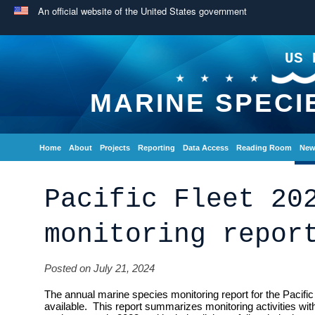
An official website of the United States government
US 
MARINE SPECI
Home
About
Projects
Reporting
Data Access
Reading Room
New
Pacific Fleet 20
monitoring repor
Posted on July 21, 2024
The annual marine species monitoring report for the Pacif
available. This report summarizes monitoring activities withi