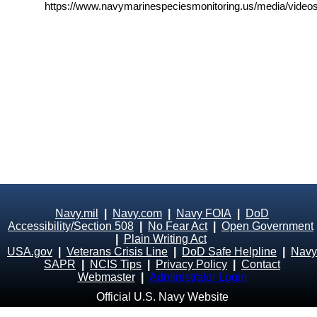
https://www.navymarinespeciesmonitoring.us/media/videos
Navy.mil
|
Navy.com
|
Navy FOIA
|
DoD
Accessibility/Section 508
|
No Fear Act
|
Open Government
|
Plain Writing Act
USA.gov
|
Veterans Crisis Line
|
DoD Safe Helpline
|
Navy
SAPR
|
NCIS Tips
|
Privacy Policy
|
Contact
Webmaster
|
Administrator Login
Official U.S. Navy Website