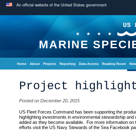
An official website of the United States government
US 
MARINE SPECI
Home
About
Projects
Reporting
Data Access
Reading Room
New
Project highligh
Posted on December 20, 2015
US Fleet Forces Command has been supporting the producti
highlighting investments in environmental stewardship and 
added as they become available. For more information on
efforts visit the US Navy Stewards of the Sea Facebook pa