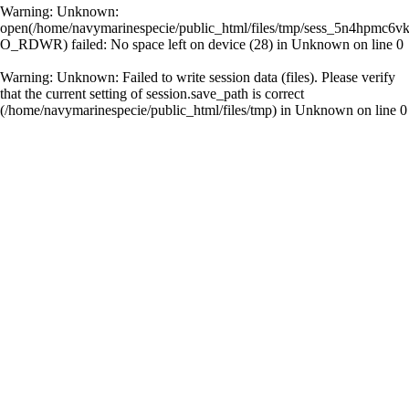
Warning
: Unknown:
open(/home/navymarinespecie/public_html/files/tmp/sess_5n4hpmc6
O_RDWR) failed: No space left on device (28) in
Unknown
on line
0
Warning
: Unknown: Failed to write session data (files). Please verify
that the current setting of session.save_path is correct
(/home/navymarinespecie/public_html/files/tmp) in
Unknown
on line
0