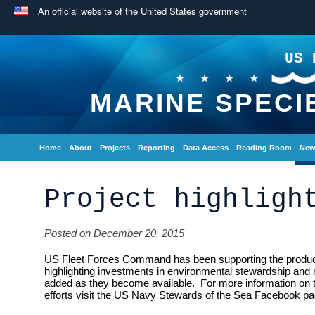
An official website of the United States government
US 
MARINE SPECI
Home
About
Projects
Reporting
Data Access
Reading Room
New
Project highligh
Posted on December 20, 2015
US Fleet Forces Command has been supporting the producti
highlighting investments in environmental stewardship and 
added as they become available. For more information on
efforts visit the US Navy Stewards of the Sea Facebook pa