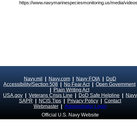
https://www.navymarinespeciesmonitoring.us/media/videos
Navy.mil
|
Navy.com
|
Navy FOIA
|
DoD
Accessibility/Section 508
|
No Fear Act
|
Open Government
|
Plain Writing Act
USA.gov
|
Veterans Crisis Line
|
DoD Safe Helpline
|
Navy
SAPR
|
NCIS Tips
|
Privacy Policy
|
Contact
Webmaster
|
Administrator Login
Official U.S. Navy Website