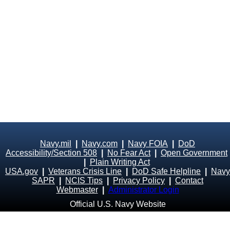
Navy.mil
|
Navy.com
|
Navy FOIA
|
DoD
Accessibility/Section 508
|
No Fear Act
|
Open Government
|
Plain Writing Act
USA.gov
|
Veterans Crisis Line
|
DoD Safe Helpline
|
Navy
SAPR
|
NCIS Tips
|
Privacy Policy
|
Contact
Webmaster
|
Administrator Login
Official U.S. Navy Website