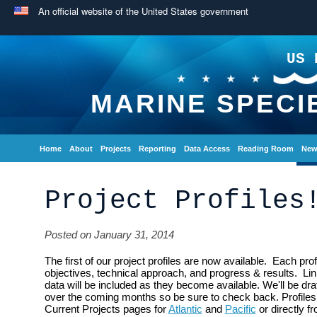
An official website of the United States government
US 
MARINE SPECI
Home
About
Projects
Reporting
Data Access
Reading Room
New
Project Profiles
Posted on January 31, 2014
The first of our project profiles are now available. Each pr
objectives, technical approach, and progress & results. Link
data will be included as they become available. We'll be draft
over the coming months so be sure to check back. Profile
Current Projects pages for
Atlantic
and
Pacific
or directly f