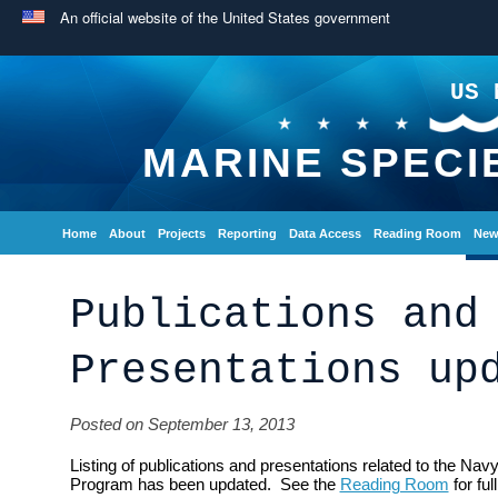
An official website of the United States government
US 
MARINE SPECI
Home
About
Projects
Reporting
Data Access
Reading Room
New
Publications and
Presentations up
Posted on September 13, 2013
Listing of publications and presentations related to the Na
Program has been updated. See the
Reading Room
for full