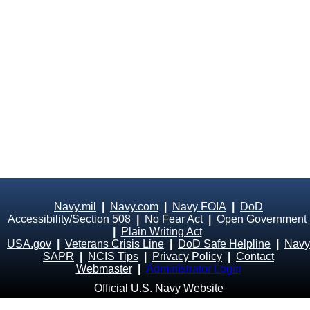
Navy.mil
|
Navy.com
|
Navy FOIA
|
DoD
Accessibility/Section 508
|
No Fear Act
|
Open Government
|
Plain Writing Act
USA.gov
|
Veterans Crisis Line
|
DoD Safe Helpline
|
Navy
SAPR
|
NCIS Tips
|
Privacy Policy
|
Contact
Webmaster
|
Administrator Login
Official U.S. Navy Website