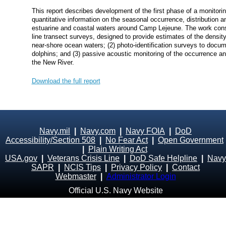
This report describes development of the first phase of a monitori
quantitative information on the seasonal occurrence, distribution
estuarine and coastal waters around Camp Lejeune. The work cons
line transect surveys, designed to provide estimates of the densi
near‐shore ocean waters; (2) photo‐identification surveys to docum
dolphins; and (3) passive acoustic monitoring of the occurrence and
the New River.
Download the full report
Navy.mil
|
Navy.com
|
Navy FOIA
|
DoD
Accessibility/Section 508
|
No Fear Act
|
Open Government
|
Plain Writing Act
USA.gov
|
Veterans Crisis Line
|
DoD Safe Helpline
|
Navy
SAPR
|
NCIS Tips
|
Privacy Policy
|
Contact
Webmaster
|
Administrator Login
Official U.S. Navy Website