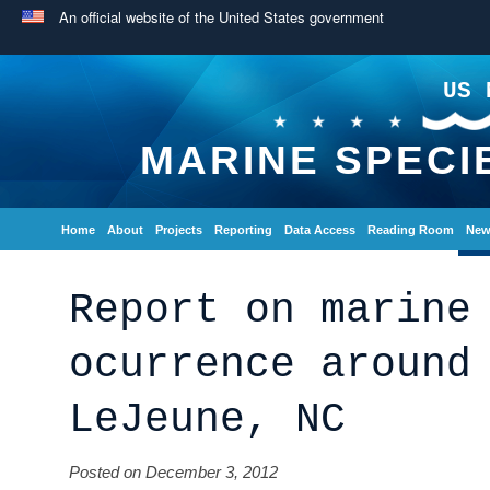
An official website of the United States government
US 
MARINE SPECI
Home
About
Projects
Reporting
Data Access
Reading Room
New
Report on marine
ocurrence around
LeJeune, NC
Posted on December 3, 2012