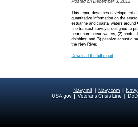
Posted on December 3, 2012
This report describes development of 
quantitative information on the seas
estuarine and coastal waters around
line transect surveys, designed to p
near‐shore ocean waters; (2) photo‐id
dolphins; and (3) passive acoustic mo
the New River.
Download the full report
Navy.mil
|
Navy.com
|
Navy
USA.gov
|
Veterans Crisis Line
|
DoD 