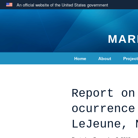
An official website of the United States government
MAR
Home
About
Projec
Contact Us
Report on
ocurrence
LeJeune, 