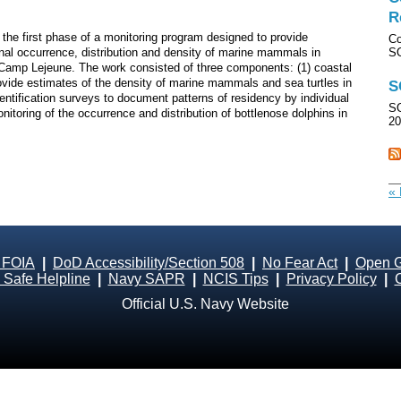
R
the first phase of a monitoring program designed to provide
Co
onal occurrence, distribution and density of marine mammals in
S
 Camp Lejeune. The work consisted of three components: (1) coastal
rovide estimates of the density of marine mammals and sea turtles in
S
entification surveys to document patterns of residency by individual
SO
nitoring of the occurrence and distribution of bottlenose dolphins in
20
« 
 FOIA
|
DoD Accessibility/Section 508
|
No Fear Act
|
Open 
Safe Helpline
|
Navy SAPR
|
NCIS Tips
|
Privacy Policy
|
Official U.S. Navy Website