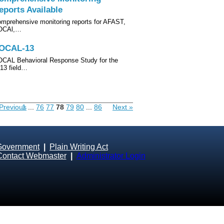
eports Available
mprehensive monitoring reports for AFAST,
OCAl,…
OCAL-13
CAL Behavioral Response Study for the
13 field…
Previous
1
...
76
77
78
79
80
...
86
Next »
Government
|
Plain Writing Act
Contact Webmaster
|
Administrator Login