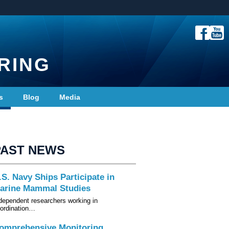
RING
s
Blog
Media
PAST NEWS
.S. Navy Ships Participate in
arine Mammal Studies
dependent researchers working in
ordination…
omprehensive Monitoring