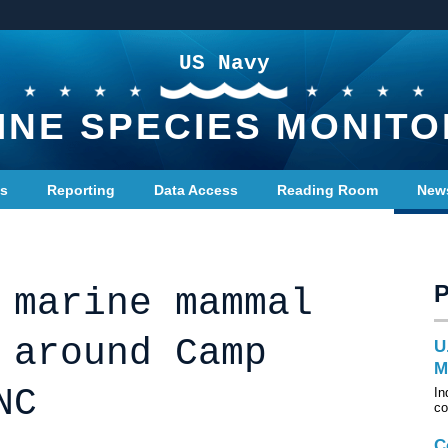
US Navy
INE SPECIES MONITO
ts
Reporting
Data Access
Reading Room
New
 marine mammal
 around Camp
U
M
NC
In
co
C