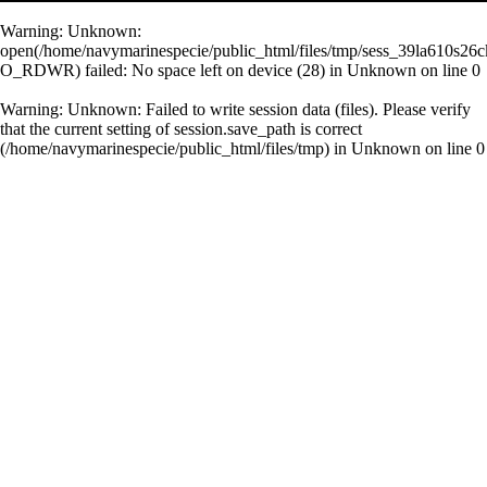
Warning
: Unknown:
open(/home/navymarinespecie/public_html/files/tmp/sess_39la610s26
O_RDWR) failed: No space left on device (28) in
Unknown
on line
0
Warning
: Unknown: Failed to write session data (files). Please verify
that the current setting of session.save_path is correct
(/home/navymarinespecie/public_html/files/tmp) in
Unknown
on line
0