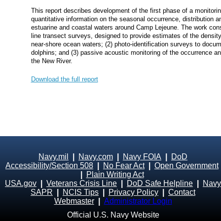
This report describes development of the first phase of a monitori
quantitative information on the seasonal occurrence, distribution
estuarine and coastal waters around Camp Lejeune. The work cons
line transect surveys, designed to provide estimates of the densi
near‐shore ocean waters; (2) photo‐identification surveys to docum
dolphins; and (3) passive acoustic monitoring of the occurrence and
the New River.
Download the full report
Navy.mil
|
Navy.com
|
Navy FOIA
|
DoD
Accessibility/Section 508
|
No Fear Act
|
Open Government
|
Plain Writing Act
USA.gov
|
Veterans Crisis Line
|
DoD Safe Helpline
|
Navy
SAPR
|
NCIS Tips
|
Privacy Policy
|
Contact
Webmaster
|
Administrator Login
Official U.S. Navy Website