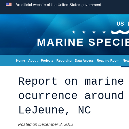
An official website of the United States government
US 
MARINE SPECI
Home
About
Projects
Reporting
Data Access
Reading Room
New
Report on marine
ocurrence around
LeJeune, NC
Posted on December 3, 2012