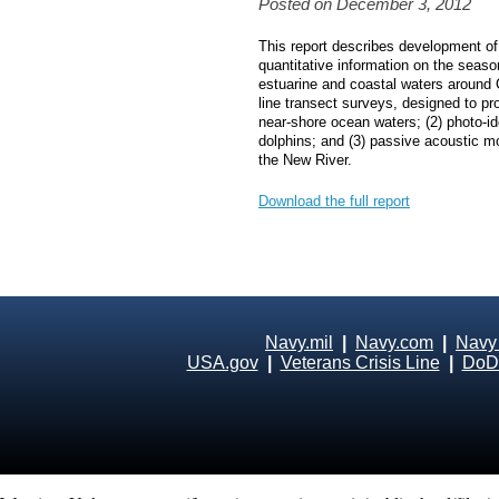
Posted on December 3, 2012
This report describes development of 
quantitative information on the seas
estuarine and coastal waters around
line transect surveys, designed to p
near‐shore ocean waters; (2) photo‐id
dolphins; and (3) passive acoustic mo
the New River.
Download the full report
Navy.mil
|
Navy.com
|
Navy
USA.gov
|
Veterans Crisis Line
|
DoD 