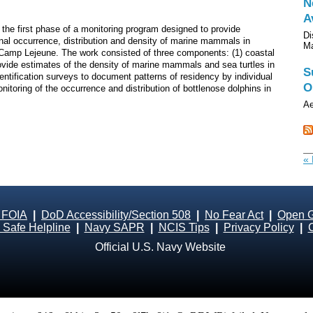
N
A
the first phase of a monitoring program designed to provide
Di
onal occurrence, distribution and density of marine mammals in
M
 Camp Lejeune. The work consisted of three components: (1) coastal
rovide estimates of the density of marine mammals and sea turtles in
S
entification surveys to document patterns of residency by individual
O
nitoring of the occurrence and distribution of bottlenose dolphins in
Ae
« 
 FOIA
|
DoD Accessibility/Section 508
|
No Fear Act
|
Open 
Safe Helpline
|
Navy SAPR
|
NCIS Tips
|
Privacy Policy
|
Official U.S. Navy Website