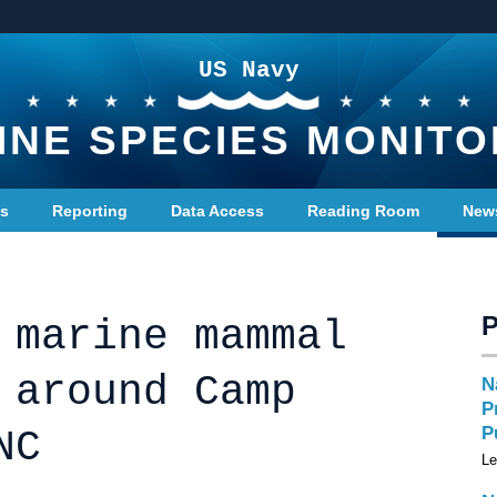
US Navy
INE SPECIES MONITO
ts
Reporting
Data Access
Reading Room
New
 marine mammal
 around Camp
N
P
P
NC
Le