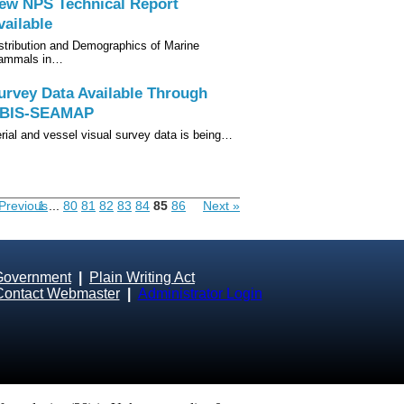
ew NPS Technical Report
vailable
stribution and Demographics of Marine
ammals in…
urvey Data Available Through
BIS-SEAMAP
rial and vessel visual survey data is being…
Previous
1
...
80
81
82
83
84
85
86
Next »
Government
|
Plain Writing Act
Contact Webmaster
|
Administrator Login