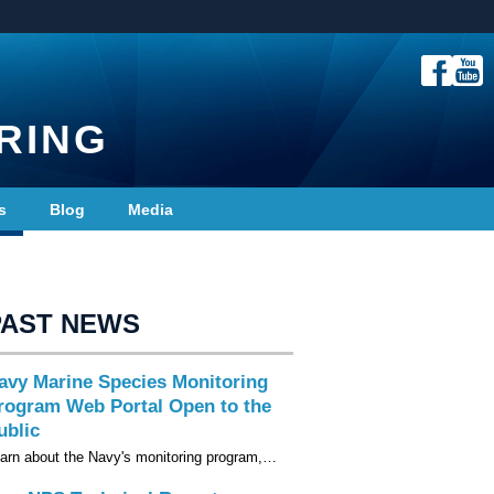
RING
s
Blog
Media
PAST NEWS
avy Marine Species Monitoring
rogram Web Portal Open to the
ublic
arn about the Navy's monitoring program,…