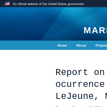
An official website of the United States government
MAR
Home
About
Projec
Contact Us
Report on
ocurrence
LeJeune, 