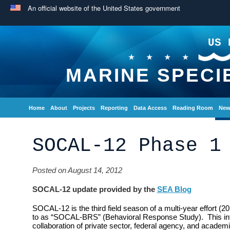
An official website of the United States government
US 
MARINE SPECI
Home
About
Projects
Reporting
Data Access
Reading Room
New
SOCAL-12 Phase 1
Posted on August 14, 2012
SOCAL-12 update provided by the
SEA Blog
SOCAL-12 is the third field season of a multi-year effort (2
to as “SOCAL-BRS” (Behavioral Response Study). This inte
collaboration of private sector, federal agency, and academi