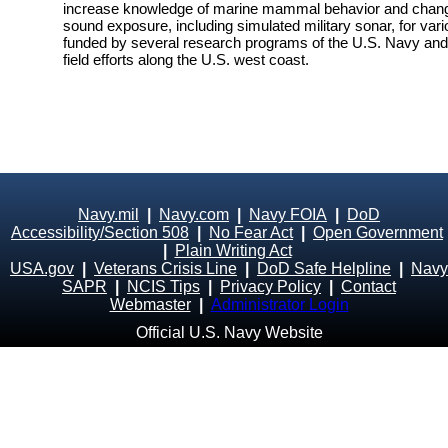
increase knowledge of marine mammal behavior and changes
sound exposure, including simulated military sonar, for vari
funded by several research programs of the U.S. Navy and i
field efforts along the U.S. west coast.
Navy.mil
|
Navy.com
|
Navy FOIA
|
DoD
Accessibility/Section 508
|
No Fear Act
|
Open Government
|
Plain Writing Act
USA.gov
|
Veterans Crisis Line
|
DoD Safe Helpline
|
Navy
SAPR
|
NCIS Tips
|
Privacy Policy
|
Contact
Webmaster
|
Administrator Login
Official U.S. Navy Website