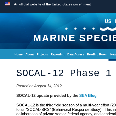
An official website of the United States government
US 
MARINE SPECI
Home
About
Projects
Reporting
Data Access
Reading Room
New
SOCAL-12 Phase 1
Posted on August 14, 2012
SOCAL-12 update provided by the
SEA Blog
SOCAL-12 is the third field season of a multi-year effort (2
to as “SOCAL-BRS” (Behavioral Response Study). This inte
collaboration of private sector, federal agency, and academi