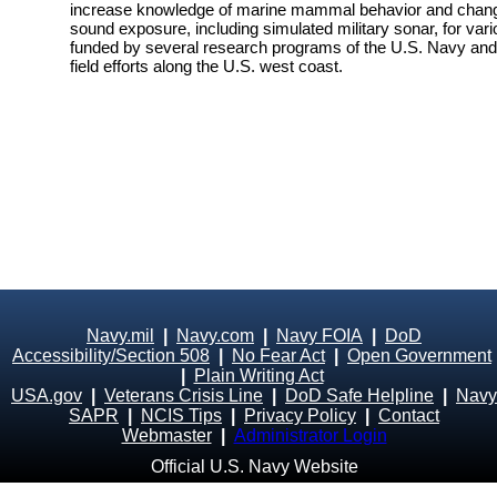
increase knowledge of marine mammal behavior and changes
sound exposure, including simulated military sonar, for vari
funded by several research programs of the U.S. Navy and i
field efforts along the U.S. west coast.
Navy.mil
|
Navy.com
|
Navy FOIA
|
DoD
Accessibility/Section 508
|
No Fear Act
|
Open Government
|
Plain Writing Act
USA.gov
|
Veterans Crisis Line
|
DoD Safe Helpline
|
Navy
SAPR
|
NCIS Tips
|
Privacy Policy
|
Contact
Webmaster
|
Administrator Login
Official U.S. Navy Website