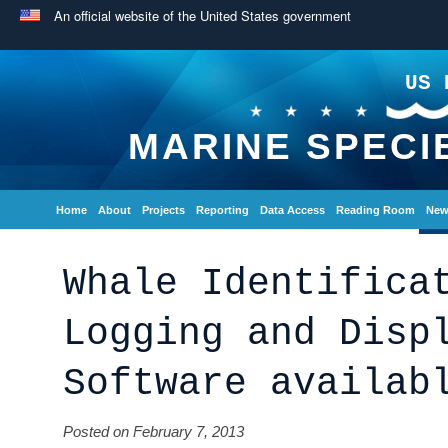
An official website of the United States government
US 
MARINE SPECI
Home
About
Projects
Reporting
Data Access
Reading Room
New
Whale Identifica
Logging and Disp
Software availab
Posted on February 7, 2013