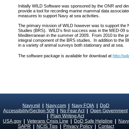
Initially WILD Software was sponsored by the ONR and dev
provide a tool for recording marine mammal data associate
measures to support Navy at sea activities.
The primary mission of WILD however was to support the
Studies (BRS). WILD's first success was in the MED-09 sea
Mediterranean in the summer of 2009. From 2010 to the p
integral component of the BRS studies. In addition to the
in a variety of animal surveys both stationary and at sea.
The software package is available for download at
http://wi
Navy.mil
|
Navy.com
|
Navy FOIA
|
DoD
Accessibility/Section 508
|
No Fear Act
|
Open Government
|
Plain Writing Act
USA.gov
|
Veterans Crisis Line
|
DoD Safe Helpline
|
Navy
SAPR
|
NCIS Tips
|
Privacy Policy
|
Contact