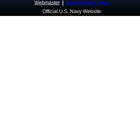
Webmaster
|
Administrator Login
Official U.S. Navy Website