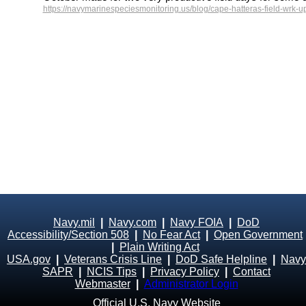
https://navymarinespeciesmonitoring.us/blog/cape-hatteras-field-wrk-u
Navy.mil
|
Navy.com
|
Navy FOIA
|
DoD
Accessibility/Section 508
|
No Fear Act
|
Open Government
|
Plain Writing Act
USA.gov
|
Veterans Crisis Line
|
DoD Safe Helpline
|
Navy
SAPR
|
NCIS Tips
|
Privacy Policy
|
Contact
Webmaster
|
Administrator Login
Official U.S. Navy Website