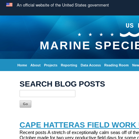
An official website of the United States government
US 
MARINE SPECI
Home
About
Projects
Reporting
Data Access
Reading Room
New
SEARCH BLOG POSTS
CAPE HATTERAS FIELD WORK
Recent posts A stretch of exceptionally calm seas off of the
October made for two very productive field days for some