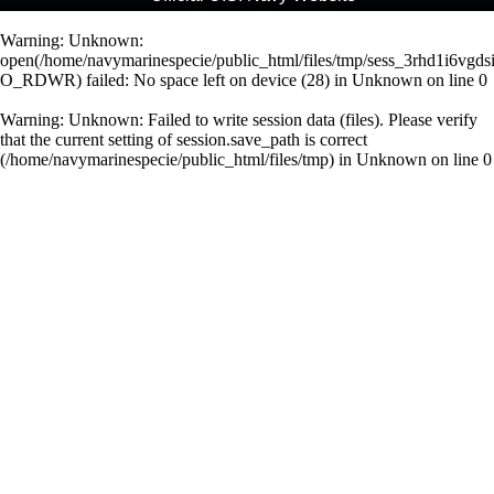
Warning
: Unknown:
open(/home/navymarinespecie/public_html/files/tmp/sess_3rhd1i6vg
O_RDWR) failed: No space left on device (28) in
Unknown
on line
0
Warning
: Unknown: Failed to write session data (files). Please verify
that the current setting of session.save_path is correct
(/home/navymarinespecie/public_html/files/tmp) in
Unknown
on line
0