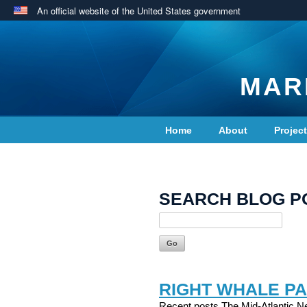
An official website of the United States government
MAR
Home
About
Projec
Contact Us
SEARCH BLOG P
RIGHT WHALE PA
Recent posts The Mid-Atlantic Ne