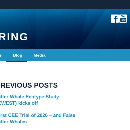
RING
s
Blog
Media
PREVIOUS POSTS
iller Whale Ecotype Study
KWEST) kicks off
irst CEE Trial of 2026 – and False
iller Whales