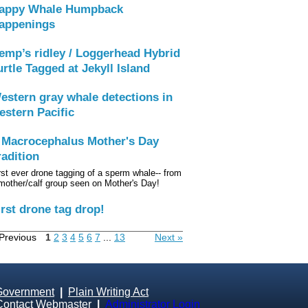
appy Whale Humpback
appenings
emp’s ridley / Loggerhead Hybrid
urtle Tagged at Jekyll Island
estern gray whale detections in
estern Pacific
 Macrocephalus Mother's Day
radition
rst ever drone tagging of a sperm whale-- from
mother/calf group seen on Mother's Day!
irst drone tag drop!
Previous
1
2
3
4
5
6
7
...
13
Next »
Government
|
Plain Writing Act
Contact Webmaster
|
Administrator Login