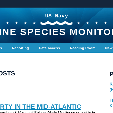
US Navy
INE SPECIES MONITO
ts
Reporting
Data Access
Reading Room
New
OSTS
K
(
F
RTY IN THE MID-ATLANTIC
K
arshore & Mid-shelf Baleen Whale Monitoring project is in