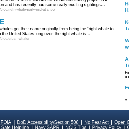
H
son and has recently had some really exciting sightings…
blog/right-whale-party-mid-atlantic/
H
E
K
T
whales got their name originally from being the “right whale to
 the United States long over, the right whale is…
/blog/urban-whale/
W
w
A
T
Fi
a 
F
« 
 FOIA
|
DoD Accessibility/Section 508
|
No Fear Act
|
Open 
Safe Helpline
|
Navy SAPR
|
NCIS Tips
|
Privacy Policy
|