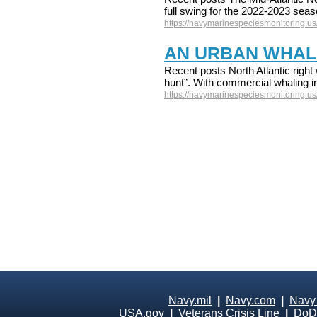
full swing for the 2022-2023 sea
https://navymarinespeciesmonitoring.us/
AN URBAN WHAL
Recent posts North Atlantic right 
hunt”. With commercial whaling in
https://navymarinespeciesmonitoring.us
Navy.mil
|
Navy.com
|
Navy
USA.gov
|
Veterans Crisis Line
|
DoD 