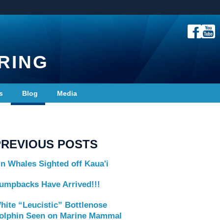
RING
s
Blog
Media
PREVIOUS POSTS
in Whales Sighted off Kaua'i
umpbacks Have Arrived!!!
hite “Leucistic” Bottlenose
olphin Seen on Marine Mammal