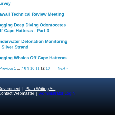
urvey
awaii Technical Review Meeting
agging Deep Diving Odontocetes
ff Cape Hatteras - Part 3
nderwater Detonation Monitoring
t Silver Strand
agging Whales Off Cape Hatteras
Previous
1
...
7
8
9
10
11
12
13
Next »
Government
|
Plain Writing Act
Contact Webmaster
|
Administrator Login