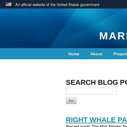
An official website of the United States government
MAR
Home
About
Projec
Contact Us
SEARCH BLOG P
RIGHT WHALE PA
Recent posts The Mid-Atlantic Ne