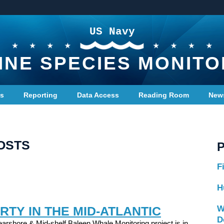
US Navy
INE SPECIES MONITO
ts
Reporting
Data Access
Reading Room
New
OSTS
F
H
RTY IN THE MID-ATLANTIC
W
D
arshore & Mid-shelf Baleen Whale Monitoring project is in