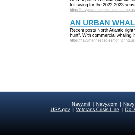
full swing for the 2022-2023 sea
https://navymarinespeciesmonitoring.us/
AN URBAN WHAL
Recent posts North Atlantic right 
hunt”. With commercial whaling in
https://navymarinespeciesmonitoring.us
Navy.mil
|
Navy.com
|
Navy
USA.gov
|
Veterans Crisis Line
|
DoD 