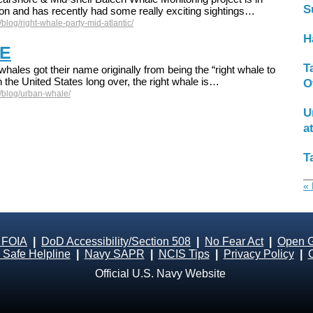
S
son and has recently had some really exciting sightings…
blog/right-whale-party-mid-atlantic/
H
E
T
whales got their name originally from being the “right whale to
 the United States long over, the right whale is…
O
/blog/urban-whale/
U
a
T
« 
 FOIA
|
DoD Accessibility/Section 508
|
No Fear Act
|
Open 
Safe Helpline
|
Navy SAPR
|
NCIS Tips
|
Privacy Policy
|
Official U.S. Navy Website