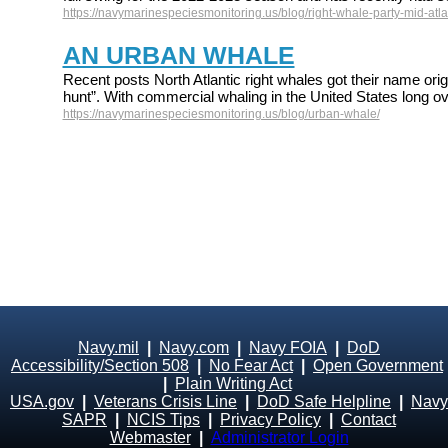
https://navymarinespeciesmonitoring.us/blog/right-whale-party-mid-atlan
AN URBAN WHALE
Recent posts North Atlantic right whales got their name origi
hunt”. With commercial whaling in the United States long ov
https://navymarinespeciesmonitoring.us/blog/urban-whale/
Navy.mil
|
Navy.com
|
Navy FOIA
|
DoD
Accessibility/Section 508
|
No Fear Act
|
Open Government
|
Plain Writing Act
USA.gov
|
Veterans Crisis Line
|
DoD Safe Helpline
|
Navy
SAPR
|
NCIS Tips
|
Privacy Policy
|
Contact
Webmaster
|
Administrator Login