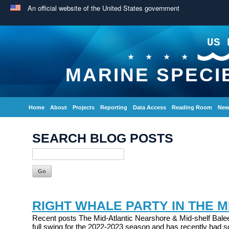
An official website of the United States government
US 
MARINE SPECI
Home
About
Projects
Reporting
Data Access
Reading Room
New
SEARCH BLOG POSTS
RIGHT WHALE PARTY IN THE M
Recent posts The Mid-Atlantic Nearshore & Mid-shelf Balee
full swing for the 2022-2023 season and has recently had s