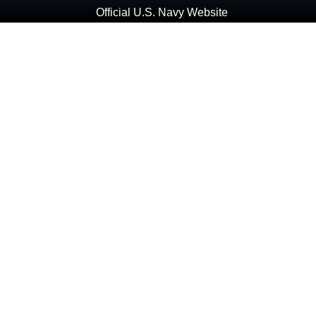
Official U.S. Navy Website