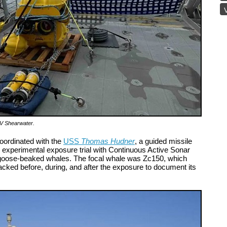
V
RV Shearwater
.
oordinated with the
USS
Thomas Hudner
, a guided missile
d experimental exposure trial with Continuous Active Sonar
 goose-beaked whales. The focal whale was Zc150, which
acked before, during, and after the exposure to document its