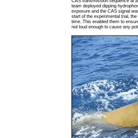
CAS transmission sequence at a
team deployed dipping hydrophone
exposure and the CAS signal was a
start of the experimental trial, 
time. This enabled them to ensure
not loud enough to cause any pote