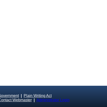
Government
|
Plain Writing Act
Contact Webmaster
|
Administrator Login