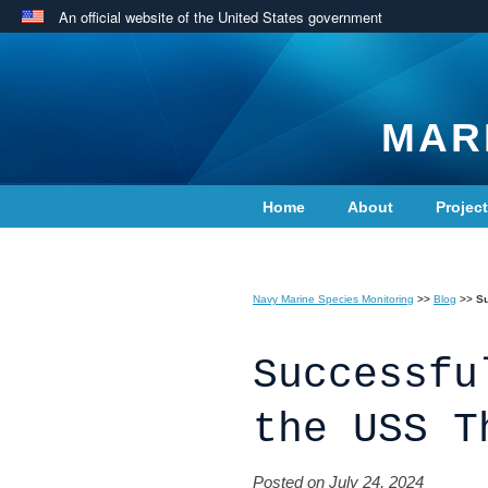
An official website of the United States government
MAR
Home
About
Projec
Contact Us
Navy Marine Species Monitoring
>>
Blog
>>
Su
Successfu
the USS T
Posted on July 24, 2024