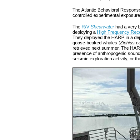
The Atlantic Behavioral Response 
controlled experimental exposure
The
R/V
Shearwater
had a very 
deploying a
High Frequency Rec
They deployed the HARP in a depth
goose-beaked whales (
Ziphius ca
retrieved next summer. The HARP 
presence of anthropogenic sounds
seismic exploration activity, or t