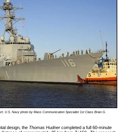
t. U.S. Navy photo by Mass Communication Specialist 1st Class Brian G.
tal design, the
Thomas
Hudner
completed a full 60-minute