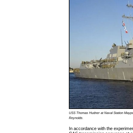
USS Thomas Hudner at Naval Station Maypor
Reynolds.
In accordance with the experimen