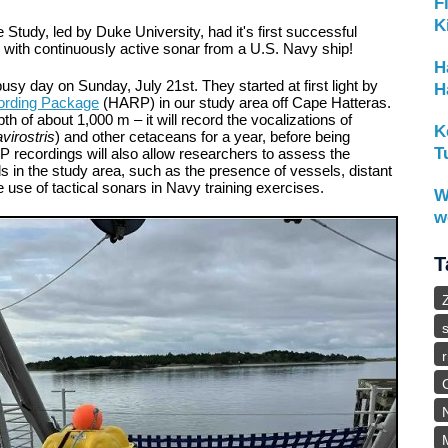
F
K
Study, led by Duke University, had it's first successful
 with continuously active sonar from a U.S. Navy ship!
H
busy day on Sunday, July 21
st
. They started at first light by
H
ording Package
(HARP) in our study area off Cape Hatteras.
 of about 1,000 m – it will record the vocalizations of
K
virostris
) and other cetaceans for a year, before being
T
recordings will also allow researchers to assess the
 in the study area, such as the presence of vessels, distant
he use of tactical sonars in Navy training exercises.
W
w
T