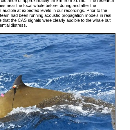
 distance of approximately 25 km from Zc150. The research
s near the focal whale before, during and after the
udible at expected levels in our recordings. Prior to the
the team had been running acoustic propagation models in real
 that the CAS signals were clearly audible to the whale but
ntial distress.