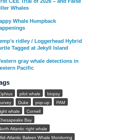
irst CEE Trial of 2026 – and False
iller Whales
appy Whale Humpback
appenings
emp’s ridley / Loggerhead Hybrid
urtle Tagged at Jekyll Island
estern gray whale detections in
estern Pacific
ags
Ziphius
pilot whale
biopsy
survey
Duke
pop-up
PAM
right whale
Cornell
Chesapeake Bay
North Atlantic right whale
Mid-Atlantic Baleen Whale Monitoring