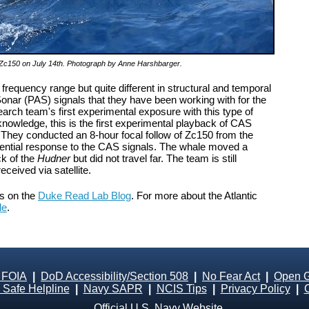
on Zc150 on July 14th. Photograph by Anne Harshbarger.
requency range but quite different in structural and temporal
onar (PAS) signals that they have been working with for the
arch team's first experimental exposure with this type of
 knowledge, this is the first experimental playback of CAS
They conducted an 8-hour focal follow of Zc150 from the
tential response to the CAS signals. The whale moved a
ck of the
Hudner
but did not travel far. The team is still
eceived via satellite.
ts on the
Duke Read Lab Blog
. For more about the Atlantic
le
.
 FOIA
|
DoD Accessibility/Section 508
|
No Fear Act
|
Open 
Safe Helpline
|
Navy SAPR
|
NCIS Tips
|
Privacy Policy
|
Official U.S. Navy Website