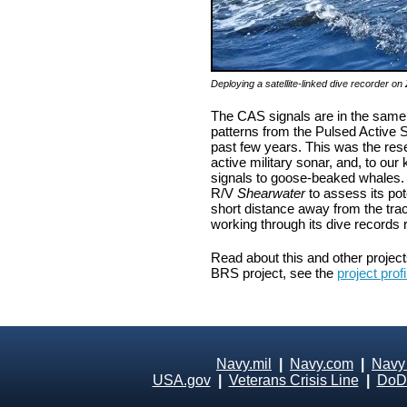
Deploying a satellite-linked dive recorder 
The CAS signals are in the same f
patterns from the Pulsed Active S
past few years. This was the rese
active military sonar, and, to our
signals to goose-beaked whales. 
R/V
Shearwater
to assess its po
short distance away from the tra
working through its dive records r
Read about this and other projec
BRS project, see the
project profi
Navy.mil
|
Navy.com
|
Navy
USA.gov
|
Veterans Crisis Line
|
DoD 