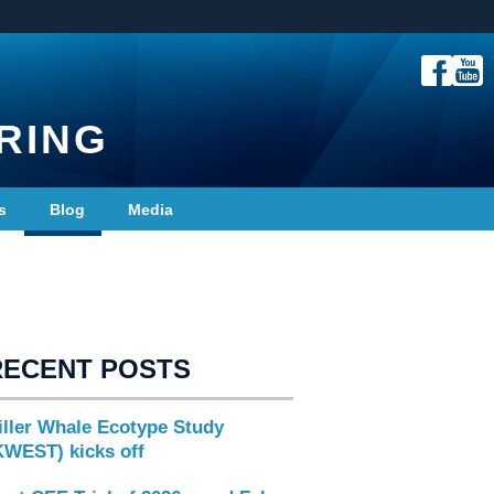
RING
s
Blog
Media
RECENT POSTS
iller Whale Ecotype Study
KWEST) kicks off