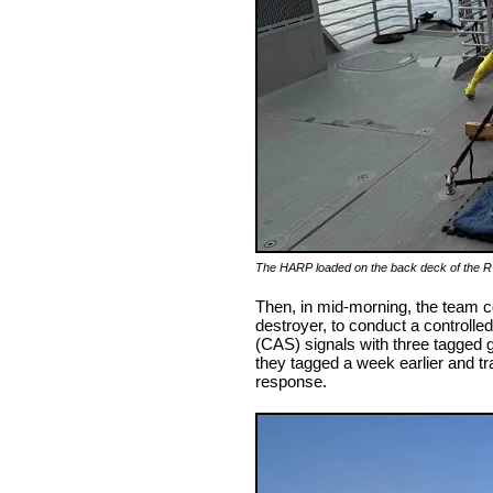
The HARP loaded on the back deck of the 
Then, in mid-morning, the team c
destroyer, to conduct a controlle
(CAS) signals with three tagged
they tagged a week earlier and tr
response.