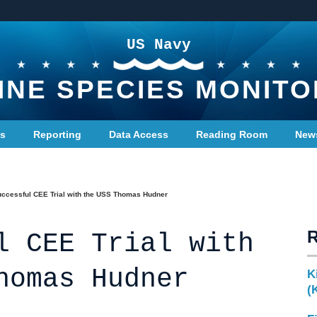
US Navy
INE SPECIES MONITO
ts
Reporting
Data Access
Reading Room
New
ccessful CEE Trial with the USS Thomas Hudner
l CEE Trial with
homas Hudner
K
(