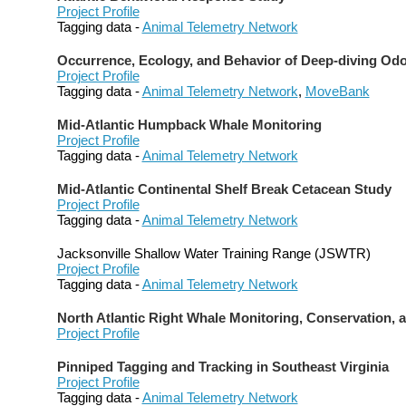
Project Profile
Tagging data -
Animal Telemetry Network
Occurrence, Ecology, and Behavior of Deep-diving Od
Project Profile
Tagging data -
Animal Telemetry Network
,
MoveBank
Mid-Atlantic Humpback Whale Monitoring
Project Profile
Tagging data -
Animal Telemetry Network
Mid-Atlantic Continental Shelf Break Cetacean Study
Project Profile
Tagging data -
Animal Telemetry Network
Jacksonville Shallow Water Training Range (JSWTR)
Project Profile
Tagging data -
Animal Telemetry Network
North Atlantic Right Whale Monitoring, Conservation, 
Project Profile
Pinniped Tagging and Tracking in Southeast Virginia
Project Profile
Tagging data -
Animal Telemetry Network