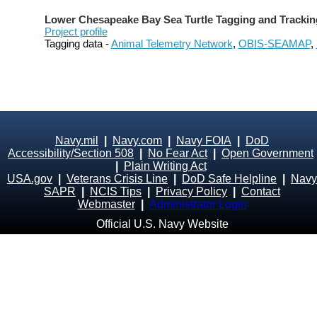
Lower Chesapeake Bay Sea Turtle Tagging and Trackin
Project profile
Tagging data -
Animal Telemetry Network
,
OBIS-SEAMAP
,
Navy.mil
|
Navy.com
|
Navy FOIA
|
DoD
Accessibility/Section 508
|
No Fear Act
|
Open Government
|
Plain Writing Act
USA.gov
|
Veterans Crisis Line
|
DoD Safe Helpline
|
Navy
SAPR
|
NCIS Tips
|
Privacy Policy
|
Contact
Webmaster
|
Administrator Login
Official U.S. Navy Website