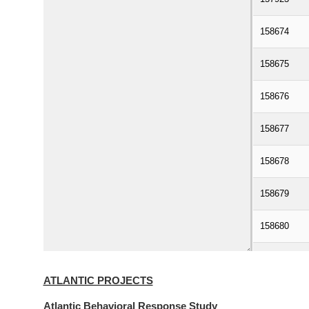
ATLANTIC PROJECTS
Atlantic Behavioral Response Study